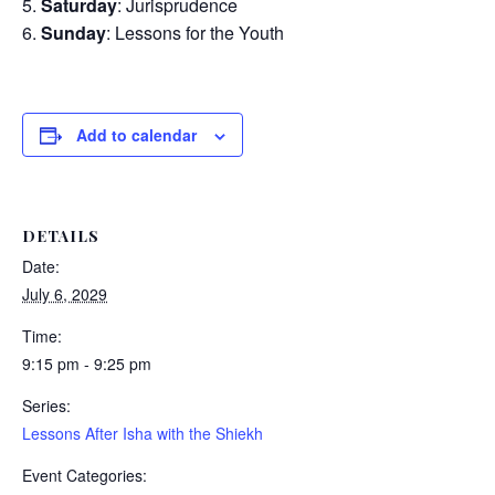
Saturday
: Jurisprudence
Sunday
: Lessons for the Youth
Add to calendar
DETAILS
Date:
July 6, 2029
Time:
9:15 pm - 9:25 pm
Series:
Lessons After Isha with the Shiekh
Event Categories: