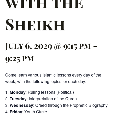
with the
Sheikh
July 6, 2029 @ 9:15 pm
-
9:25 pm
Come learn various Islamic lessons every day of the
week, with the following topics for each day:
Monday
: Ruling lessons (Political)
Tuesday
: Interpretation of the Quran
Wednesday
: Creed through the Prophetic Biography
Friday
: Youth Circle