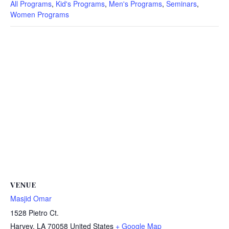
All Programs
,
Kid's Programs
,
Men's Programs
,
Seminars
,
Women Programs
VENUE
Masjid Omar
1528 Pietro Ct.
Harvey
,
LA
70058
United States
+ Google Map