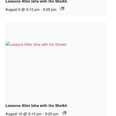
Lessons After Isha with the Sheikh
August 9 @ 9:15 pm
-
9:25 pm
Lessons After Isha with the Sheikh
August 10 @ 9:15 pm
-
9:25 pm