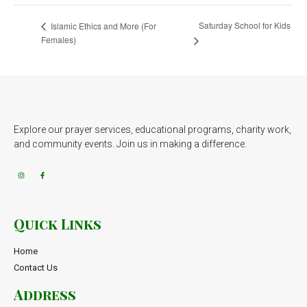
Saturday School for Kids
Islamic Ethics and More (For
Females)
Explore our prayer services, educational programs, charity work,
and community events. Join us in making a difference.
Quick Links
Home
Contact Us
Address