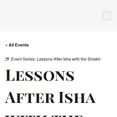
Programs & Events
« All Events
Event Series:
Lessons After Isha with the Shiekh
Lessons
After Isha