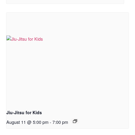
Jiu-Jitsu for Kids
August 11 @ 5:00 pm
-
7:00 pm