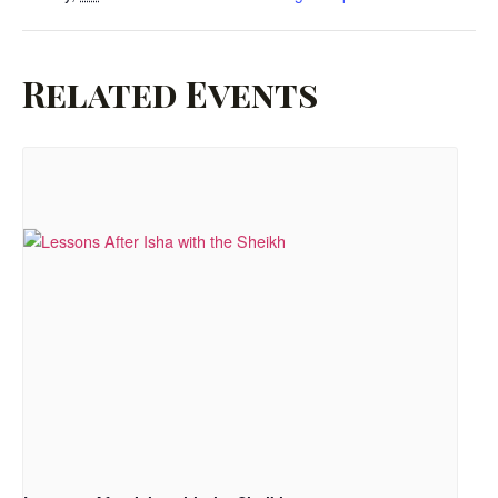
Related Events