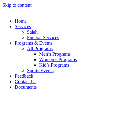
Skip to content
Home
Services
Salah
Funeral Services
Programs & Events
All Programs
Men’s Programs
Women’s Programs
Kid’s Programs
Sports Events
Feedback
Contact Us
Documents