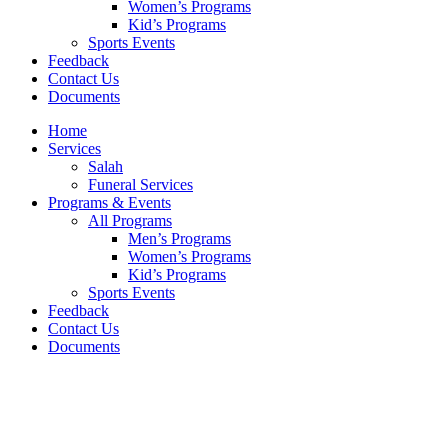
Women’s Programs
Kid’s Programs
Sports Events
Feedback
Contact Us
Documents
Home
Services
Salah
Funeral Services
Programs & Events
All Programs
Men’s Programs
Women’s Programs
Kid’s Programs
Sports Events
Feedback
Contact Us
Documents