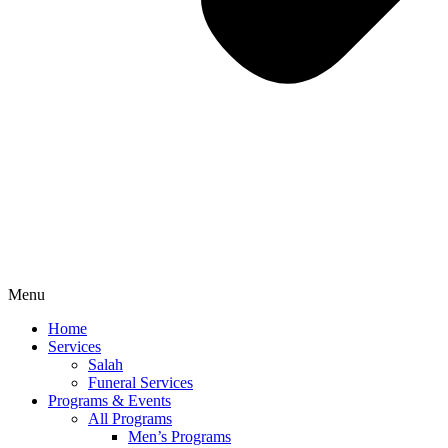
Menu
Home
Services
Salah
Funeral Services
Programs & Events
All Programs
Men’s Programs