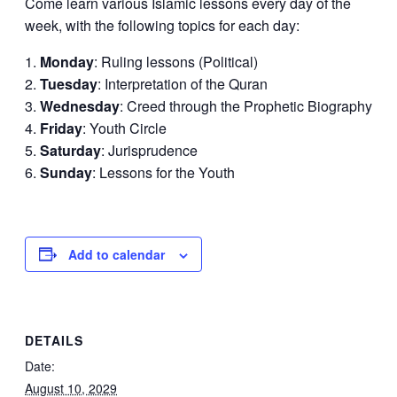
Come learn various Islamic lessons every day of the
week, with the following topics for each day:
Monday
: Ruling lessons (Political)
Tuesday
: Interpretation of the Quran
Wednesday
: Creed through the Prophetic Biography
Friday
: Youth Circle
Saturday
: Jurisprudence
Sunday
: Lessons for the Youth
Add to calendar
DETAILS
Date:
August 10, 2029