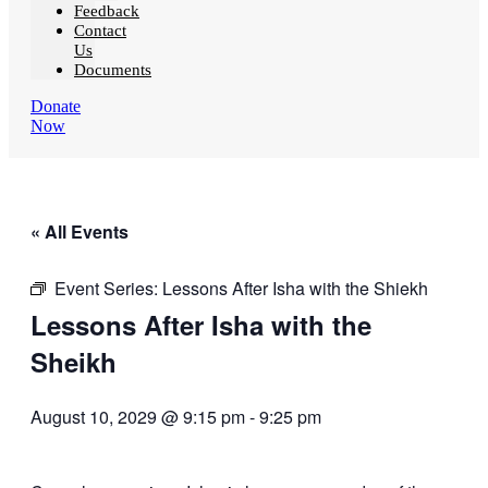
Feedback
Contact
Us
Documents
Donate
Now
« All Events
Event Series:
Lessons After Isha with the Shiekh
Lessons After Isha with the
Sheikh
August 10, 2029 @ 9:15 pm
-
9:25 pm