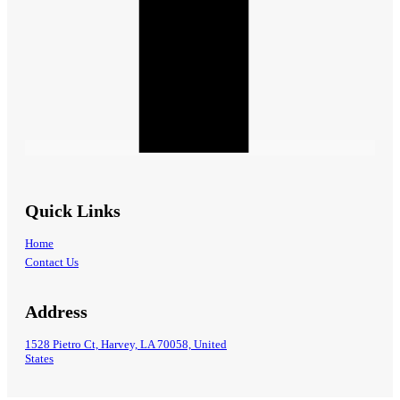
Quick Links
Home
Contact Us
Address
1528 Pietro Ct, Harvey, LA 70058, United
States