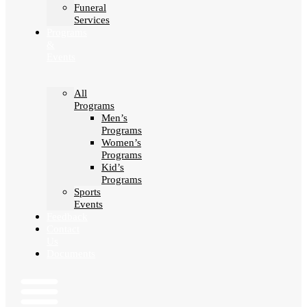
Funeral
Services
Programs
&
Events
All
Programs
Men’s
Programs
Women’s
Programs
Kid’s
Programs
Sports
Events
Feedback
Contact
Us
Documents