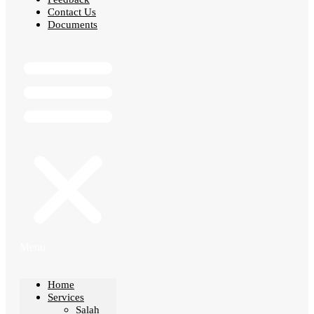
Contact Us
Documents
Menu
Home
Services
Salah