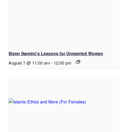
Sister Sarmini’s Lessons for Unmarried Women
August 7 @ 11:00 am
-
12:00 pm