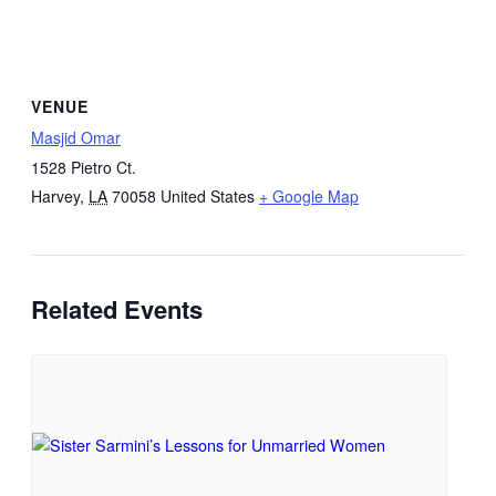
VENUE
Masjid Omar
1528 Pietro Ct.
Harvey
,
LA
70058
United States
+ Google Map
Related Events