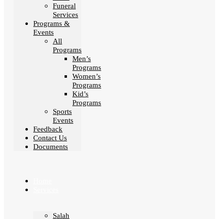
Funeral
Services
Programs &
Events
All
Programs
Men’s
Programs
Women’s
Programs
Kid’s
Programs
Sports
Events
Feedback
Contact Us
Documents
Home
Services
Salah