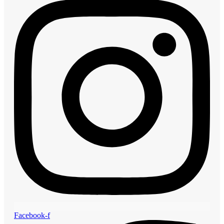
Facebook-f