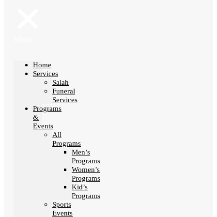
Menu
Home
Services
Salah
Funeral
Services
Programs
&
Events
All
Programs
Men’s
Programs
Women’s
Programs
Kid’s
Programs
Sports
Events