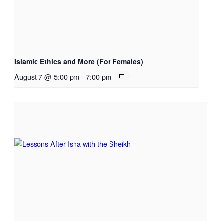
Islamic Ethics and More (For Females)
August 7 @ 5:00 pm
-
7:00 pm