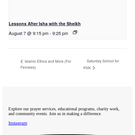
Lessons After Isha with the Sheikh
August 7 @ 9:15 pm
-
9:25 pm
Saturday School for
Islamic Ethics and More (For
Females)
Kids
Explore our prayer services, educational programs, charity work,
and community events. Join us in making a difference.
Instagram