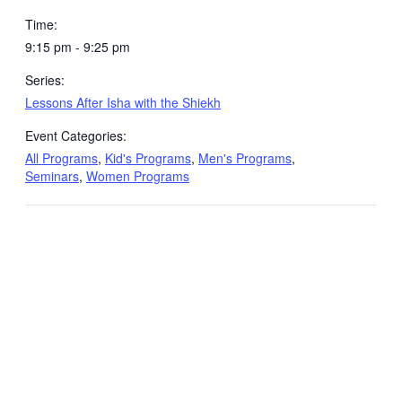
Time:
9:15 pm - 9:25 pm
Series:
Lessons After Isha with the Shiekh
Event Categories:
All Programs
,
Kid's Programs
,
Men's Programs
,
Seminars
,
Women Programs