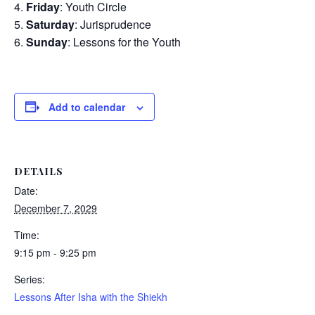
Friday
: Youth Circle
Saturday
: Jurisprudence
Sunday
: Lessons for the Youth
Add to calendar
DETAILS
Date:
December 7, 2029
Time:
9:15 pm - 9:25 pm
Series:
Lessons After Isha with the Shiekh