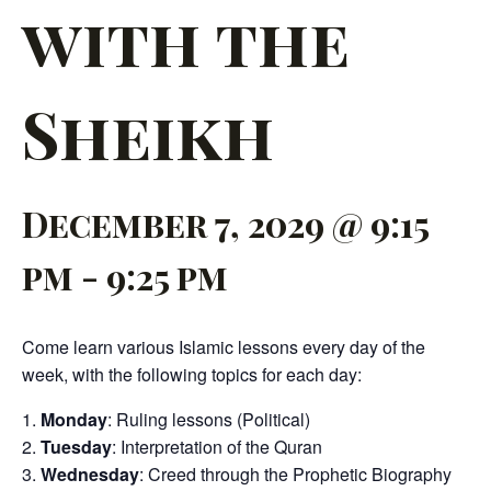
with the
Sheikh
December 7, 2029 @ 9:15
pm
-
9:25 pm
Come learn various Islamic lessons every day of the
week, with the following topics for each day:
Monday
: Ruling lessons (Political)
Tuesday
: Interpretation of the Quran
Wednesday
: Creed through the Prophetic Biography