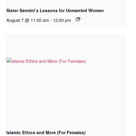
Sister Sarmini’s Lessons for Unmarried Women
August 7 @ 11:00 am
-
12:00 pm
Islamic Ethics and More (For Females)