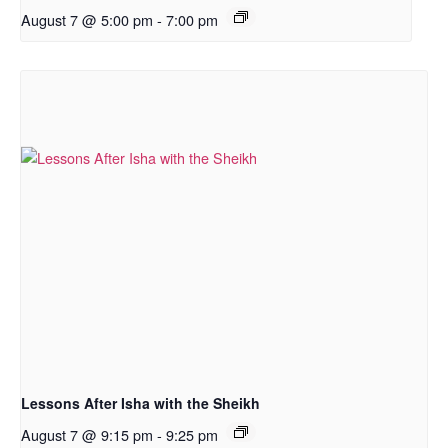
August 7 @ 5:00 pm
-
7:00 pm
Lessons After Isha with the Sheikh
August 7 @ 9:15 pm
-
9:25 pm