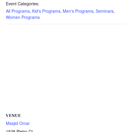
Event Categories:
All Programs
,
Kid's Programs
,
Men's Programs
,
Seminars
,
Women Programs
VENUE
Masjid Omar
1528 Pietro Ct.