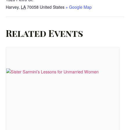
Harvey
,
LA
70058
United States
+ Google Map
Related Events