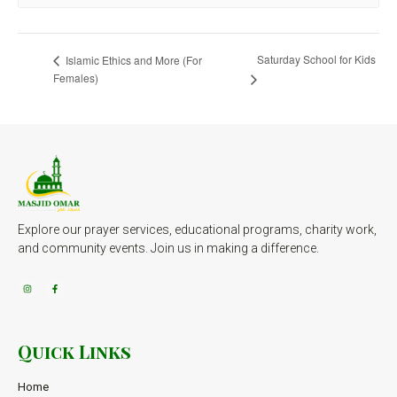
Saturday School for Kids
Islamic Ethics and More (For
Females)
Explore our prayer services, educational programs, charity work,
and community events. Join us in making a difference.
Quick Links
Home