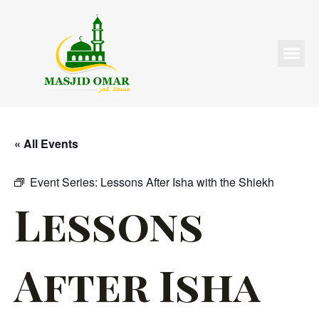
« All Events
Event Series:
Lessons After Isha with the Shiekh
Lessons
After Isha