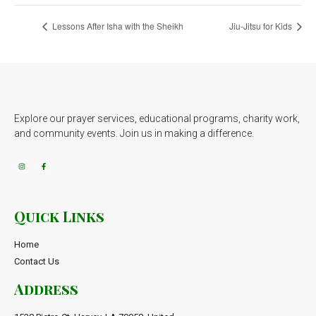
Lessons After Isha with the Sheikh
Jiu-Jitsu for Kids
Explore our prayer services, educational programs, charity work,
and community events. Join us in making a difference.
Quick Links
Home
Contact Us
Address