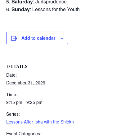
Saturday
: Jurisprudence
Sunday
: Lessons for the Youth
Add to calendar
DETAILS
Date:
December 31, 2029
Time:
9:15 pm - 9:25 pm
Series:
Lessons After Isha with the Shiekh
Event Categories: