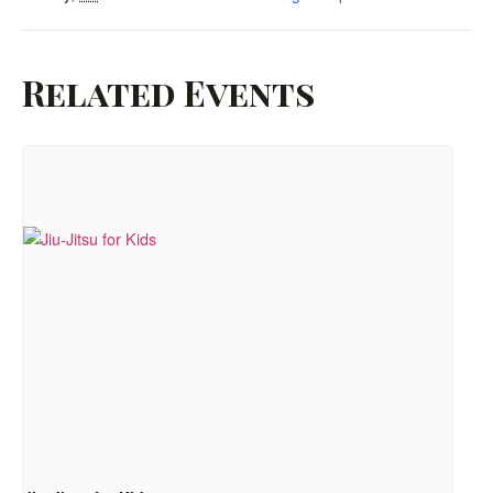
Related Events