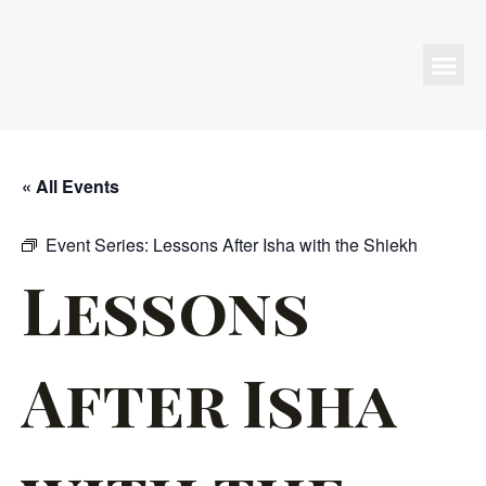
Programs & Events
« All Events
Event Series:
Lessons After Isha with the Shiekh
Lessons
After Isha