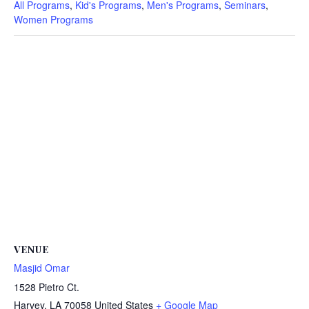
All Programs
,
Kid's Programs
,
Men's Programs
,
Seminars
,
Women Programs
VENUE
Masjid Omar
1528 Pietro Ct.
Harvey
,
LA
70058
United States
+ Google Map