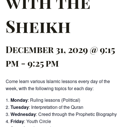
with the
Sheikh
December 31, 2029 @ 9:15
pm
-
9:25 pm
Come learn various Islamic lessons every day of the
week, with the following topics for each day:
Monday
: Ruling lessons (Political)
Tuesday
: Interpretation of the Quran
Wednesday
: Creed through the Prophetic Biography
Friday
: Youth Circle