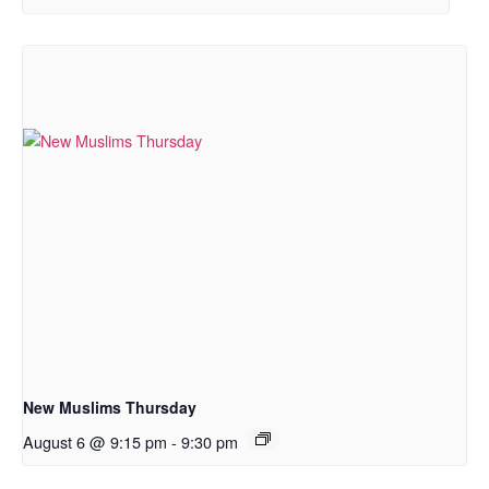
New Muslims Thursday
August 6 @ 9:15 pm
-
9:30 pm