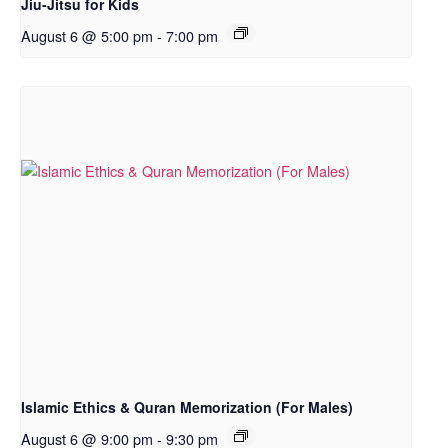
Jiu-Jitsu for Kids
August 6 @ 5:00 pm
-
7:00 pm
Islamic Ethics & Quran Memorization (For Males)
August 6 @ 9:00 pm
-
9:30 pm