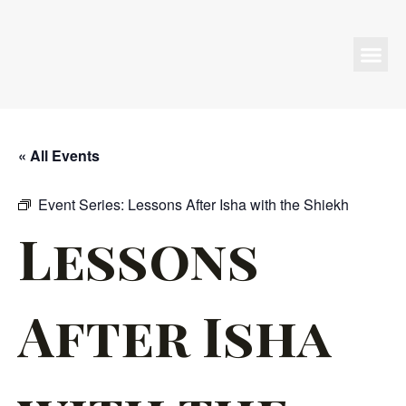
Programs & Events
« All Events
Event Series:
Lessons After Isha with the Shiekh
Lessons
After Isha