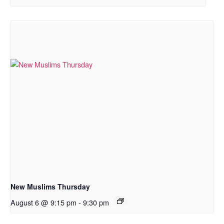
New Muslims Thursday
August 6 @ 9:15 pm
-
9:30 pm