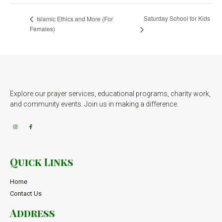
Saturday School for Kids
Islamic Ethics and More (For
Females)
Explore our prayer services, educational programs, charity work,
and community events. Join us in making a difference.
Quick Links
Home
Contact Us
Address