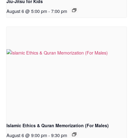
Jiu-Jitsu for Kids
August 6 @ 5:00 pm
-
7:00 pm
Islamic Ethics & Quran Memorization (For Males)
August 6 @ 9:00 pm
-
9:30 pm