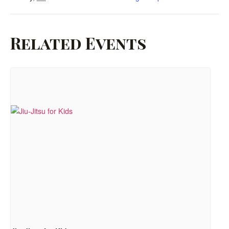
Related Events