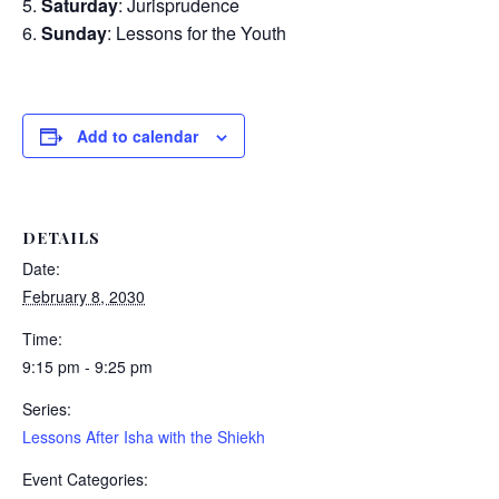
Saturday
: Jurisprudence
Sunday
: Lessons for the Youth
Add to calendar
DETAILS
Date:
February 8, 2030
Time:
9:15 pm - 9:25 pm
Series:
Lessons After Isha with the Shiekh
Event Categories: