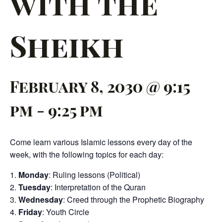
with the
Sheikh
February 8, 2030 @ 9:15
pm
-
9:25 pm
Come learn various Islamic lessons every day of the
week, with the following topics for each day:
Monday
: Ruling lessons (Political)
Tuesday
: Interpretation of the Quran
Wednesday
: Creed through the Prophetic Biography
Friday
: Youth Circle