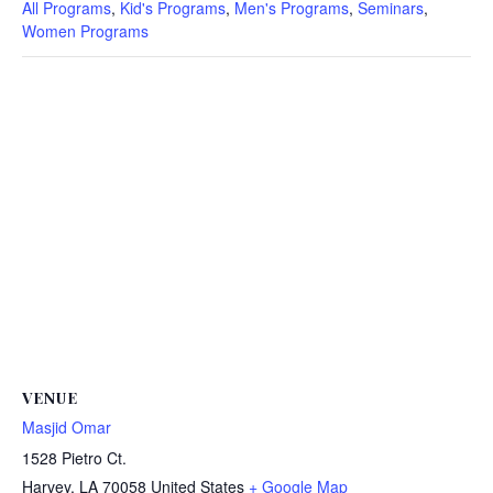
All Programs
,
Kid's Programs
,
Men's Programs
,
Seminars
,
Women Programs
VENUE
Masjid Omar
1528 Pietro Ct.
Harvey
,
LA
70058
United States
+ Google Map