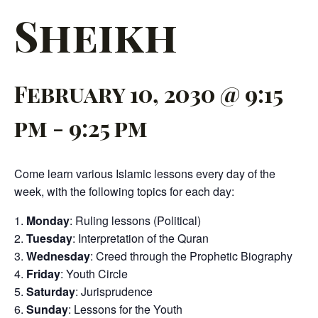
Sheikh
February 10, 2030 @ 9:15
pm
-
9:25 pm
Come learn various Islamic lessons every day of the
week, with the following topics for each day:
Monday
: Ruling lessons (Political)
Tuesday
: Interpretation of the Quran
Wednesday
: Creed through the Prophetic Biography
Friday
: Youth Circle
Saturday
: Jurisprudence
Sunday
: Lessons for the Youth