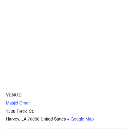
VENUE
Masjid Omar
1528 Pietro Ct.
Harvey
,
LA
70058
United States
+ Google Map