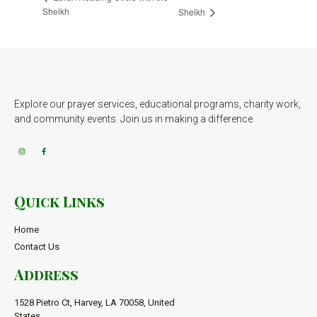
Sheikh
Sheikh
Explore our prayer services, educational programs, charity work,
and community events. Join us in making a difference.
Quick Links
Home
Contact Us
Address
1528 Pietro Ct, Harvey, LA 70058, United
States