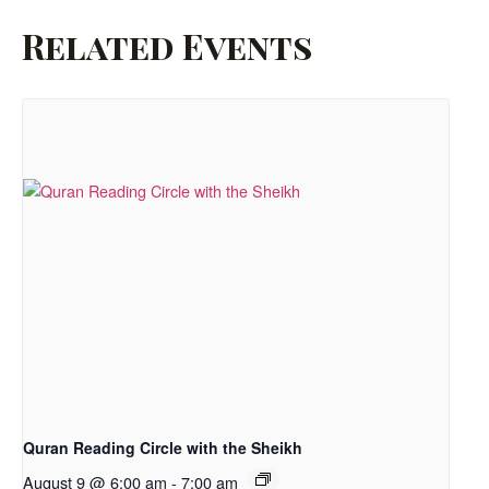
Related Events
Quran Reading Circle with the Sheikh
August 9 @ 6:00 am
-
7:00 am