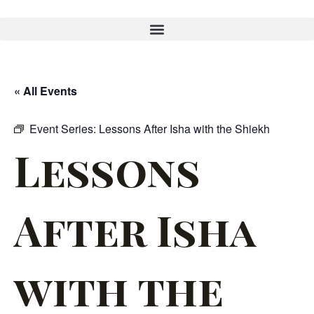
« All Events
Event Series:
Lessons After Isha with the Shiekh
Lessons
After Isha
with the