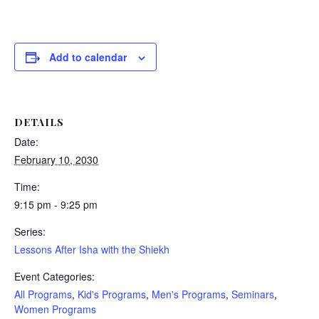
Add to calendar
DETAILS
Date:
February 10, 2030
Time:
9:15 pm - 9:25 pm
Series:
Lessons After Isha with the Shiekh
Event Categories:
All Programs
,
Kid's Programs
,
Men's Programs
,
Seminars
,
Women Programs