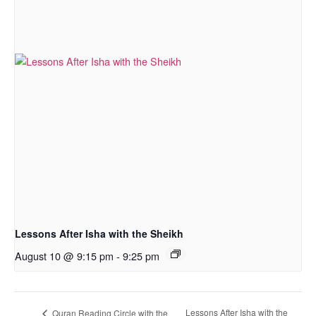
Lessons After Isha with the Sheikh
August 10 @ 9:15 pm
-
9:25 pm
Lessons After Isha with the
Quran Reading Circle with the