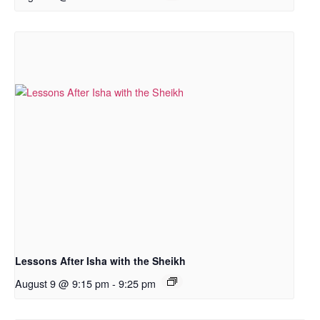
Lessons After Isha with the Sheikh
August 9 @ 9:15 pm
-
9:25 pm