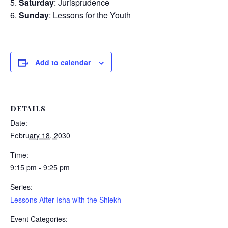
Saturday
: Jurisprudence
Sunday
: Lessons for the Youth
Add to calendar
DETAILS
Date:
February 18, 2030
Time:
9:15 pm - 9:25 pm
Series:
Lessons After Isha with the Shiekh
Event Categories: