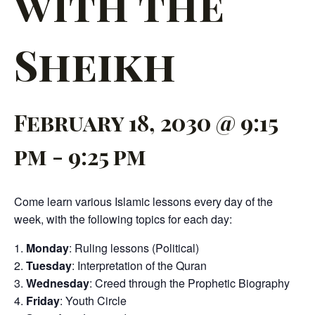
with the
Sheikh
February 18, 2030 @ 9:15
pm
-
9:25 pm
Come learn various Islamic lessons every day of the
week, with the following topics for each day:
Monday
: Ruling lessons (Political)
Tuesday
: Interpretation of the Quran
Wednesday
: Creed through the Prophetic Biography
Friday
: Youth Circle