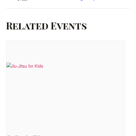
Related Events