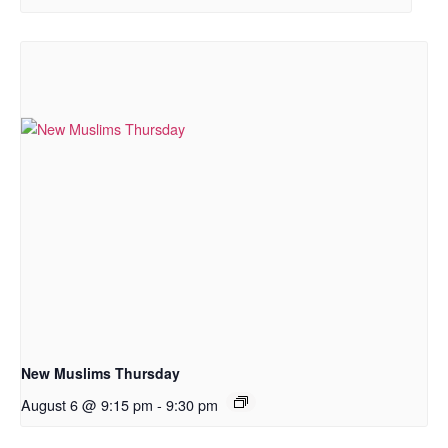
New Muslims Thursday
August 6 @ 9:15 pm
-
9:30 pm