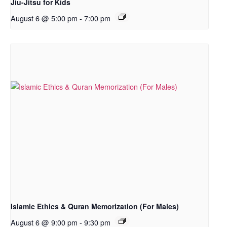
Jiu-Jitsu for Kids
August 6 @ 5:00 pm
-
7:00 pm
Islamic Ethics & Quran Memorization (For Males)
August 6 @ 9:00 pm
-
9:30 pm