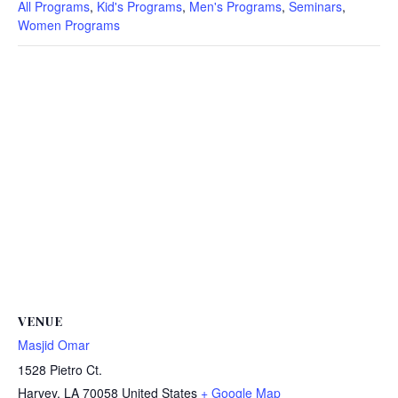
All Programs
,
Kid's Programs
,
Men's Programs
,
Seminars
,
Women Programs
VENUE
Masjid Omar
1528 Pietro Ct.
Harvey
,
LA
70058
United States
+ Google Map