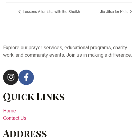
Lessons After Isha with the Sheikh
Jiu-Jitsu for Kids
Explore our prayer services, educational programs, charity
work, and community events. Join us in making a difference.
Quick Links
Home
Contact Us
Address