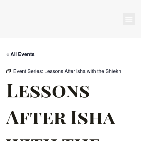
Programs & Events
« All Events
Event Series:
Lessons After Isha with the Shiekh
Lessons
After Isha