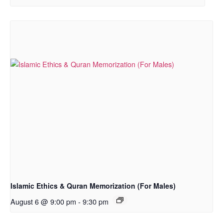
Islamic Ethics & Quran Memorization (For Males)
August 6 @ 9:00 pm
-
9:30 pm