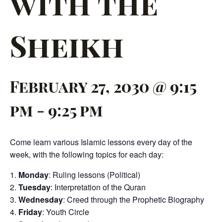
with the
Sheikh
February 27, 2030 @ 9:15
pm
-
9:25 pm
Come learn various Islamic lessons every day of the
week, with the following topics for each day:
Monday
: Ruling lessons (Political)
Tuesday
: Interpretation of the Quran
Wednesday
: Creed through the Prophetic Biography
Friday
: Youth Circle