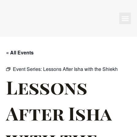
Programs & Events
« All Events
Event Series:
Lessons After Isha with the Shiekh
Lessons
After Isha