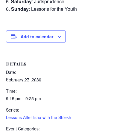
Saturday
: Jurisprudence
Sunday
: Lessons for the Youth
Add to calendar
DETAILS
Date:
February 27, 2030
Time:
9:15 pm - 9:25 pm
Series:
Lessons After Isha with the Shiekh
Event Categories: