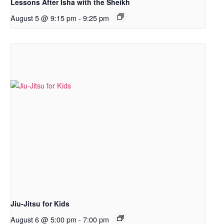
Lessons After Isha with the Sheikh
August 5 @ 9:15 pm
-
9:25 pm
Jiu-Jitsu for Kids
August 6 @ 5:00 pm
-
7:00 pm