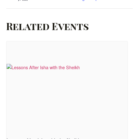
Related Events