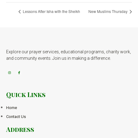
Lessons After Isha with the Sheikh
New Muslims Thursday
Explore our prayer services, educational programs, charity work,
and community events. Join us in making a difference.
Quick Links
Home
Contact Us
Address