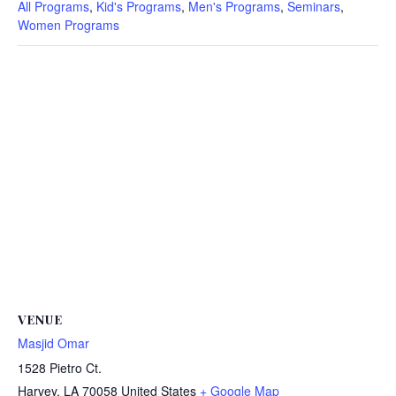
All Programs
,
Kid's Programs
,
Men's Programs
,
Seminars
,
Women Programs
VENUE
Masjid Omar
1528 Pietro Ct.
Harvey
,
LA
70058
United States
+ Google Map