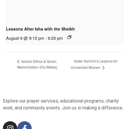
Lessons After Isha with the Sheikh
August 9 @ 9:15 pm
-
9:25 pm
Sister Sarmini’s Lessons for
Islamic Ethics & Quran
Memorization (For Males)
Unmarried Women
Explore our prayer services, educational programs, charity
work, and community events. Join us in making a difference.