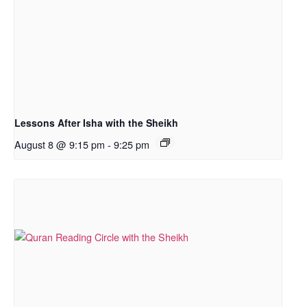
Lessons After Isha with the Sheikh
August 8 @ 9:15 pm
-
9:25 pm