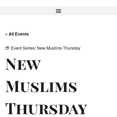
« All Events
Event Series:
New Muslims Thursday
New
Muslims
Thursday