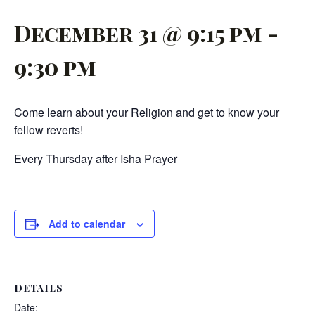
December 31 @ 9:15 pm
-
9:30 pm
Come learn about your Religion and get to know your
fellow reverts!
Every Thursday after Isha Prayer
Add to calendar
DETAILS
Date: