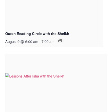
Quran Reading Circle with the Sheikh
August 9 @ 6:00 am
-
7:00 am