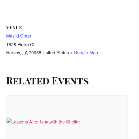
VENUE
Masjid Omar
1528 Pietro Ct.
Harvey
,
LA
70058
United States
+ Google Map
Related Events