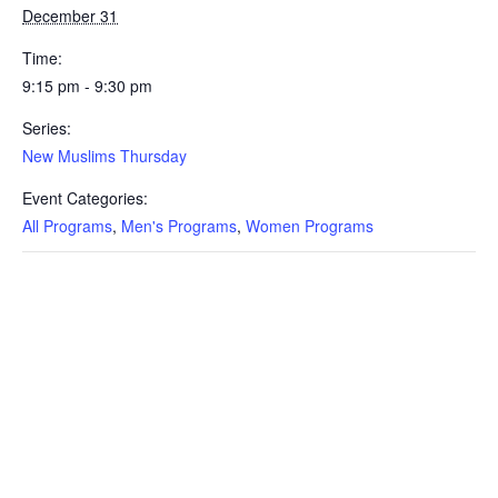
December 31
Time:
9:15 pm - 9:30 pm
Series:
New Muslims Thursday
Event Categories:
All Programs
,
Men's Programs
,
Women Programs