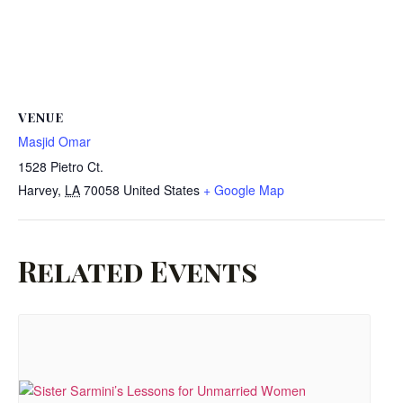
VENUE
Masjid Omar
1528 Pietro Ct.
Harvey
,
LA
70058
United States
+ Google Map
Related Events