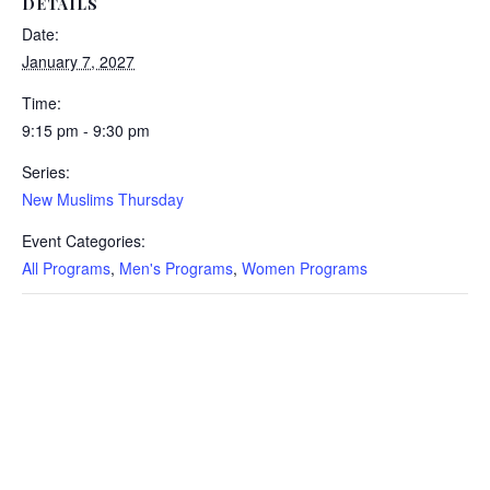
DETAILS
Date:
January 7, 2027
Time:
9:15 pm - 9:30 pm
Series:
New Muslims Thursday
Event Categories:
All Programs
,
Men's Programs
,
Women Programs