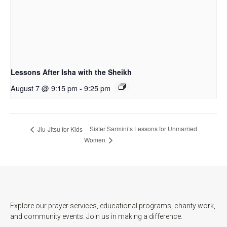
Lessons After Isha with the Sheikh
August 7 @ 9:15 pm
-
9:25 pm
Sister Sarmini’s Lessons for Unmarried
Jiu-Jitsu for Kids
Women
Explore our prayer services, educational programs, charity work,
and community events. Join us in making a difference.