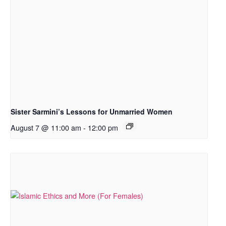
Sister Sarmini’s Lessons for Unmarried Women
August 7 @ 11:00 am
-
12:00 pm