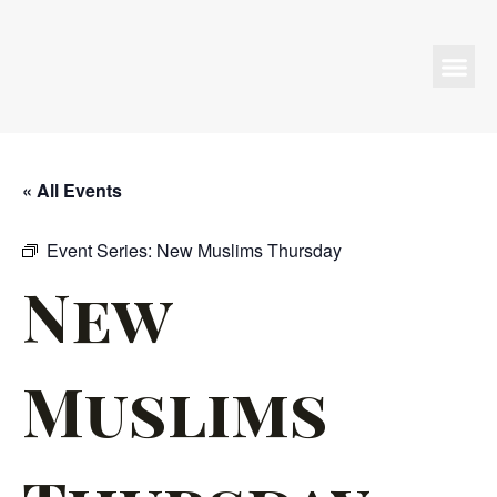
Programs & Events
« All Events
Event Series:
New Muslims Thursday
New
Muslims