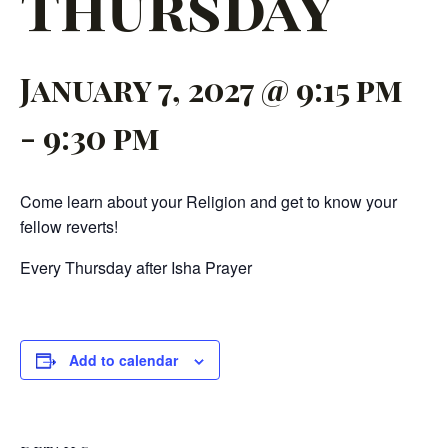
Thursday
January 7, 2027 @ 9:15 pm
-
9:30 pm
Come learn about your Religion and get to know your
fellow reverts!
Every Thursday after Isha Prayer
Add to calendar