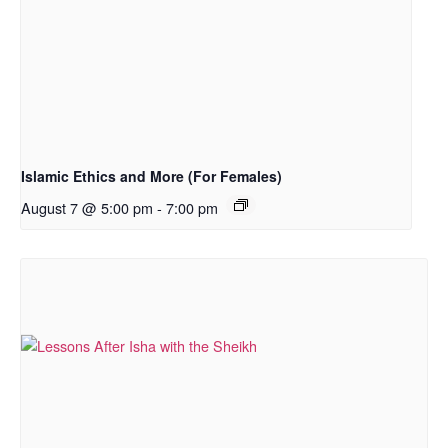
Islamic Ethics and More (For Females)
August 7 @ 5:00 pm
-
7:00 pm