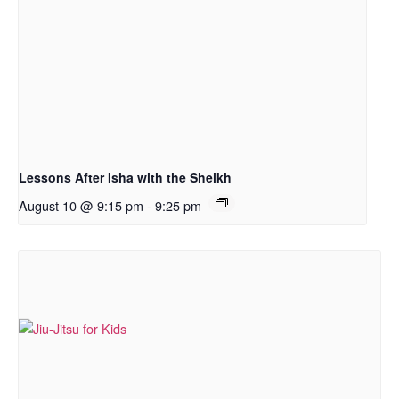
Lessons After Isha with the Sheikh
August 10 @ 9:15 pm
-
9:25 pm