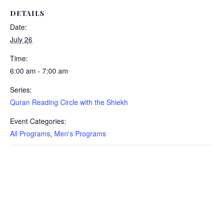
DETAILS
Date:
July 26
Time:
6:00 am - 7:00 am
Series:
Quran Reading Circle with the Shiekh
Event Categories:
All Programs
,
Men's Programs