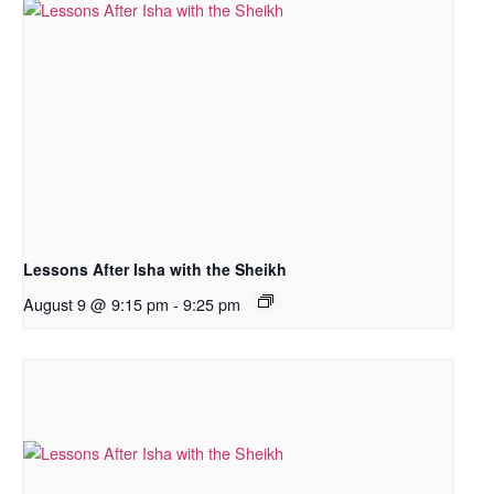
Lessons After Isha with the Sheikh
August 9 @ 9:15 pm
-
9:25 pm