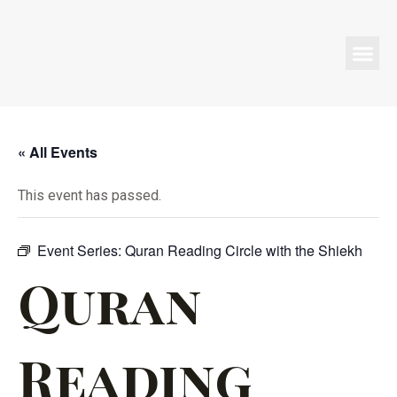
Programs & Events
« All Events
This event has passed.
Event Series:
Quran Reading Circle with the Shiekh
Quran
Reading