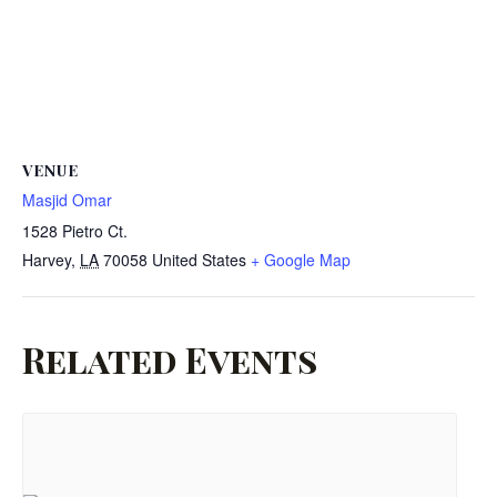
VENUE
Masjid Omar
1528 Pietro Ct.
Harvey
,
LA
70058
United States
+ Google Map
Related Events