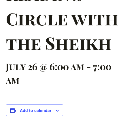
Circle with
the Sheikh
July 26 @ 6:00 am
-
7:00
am
Add to calendar