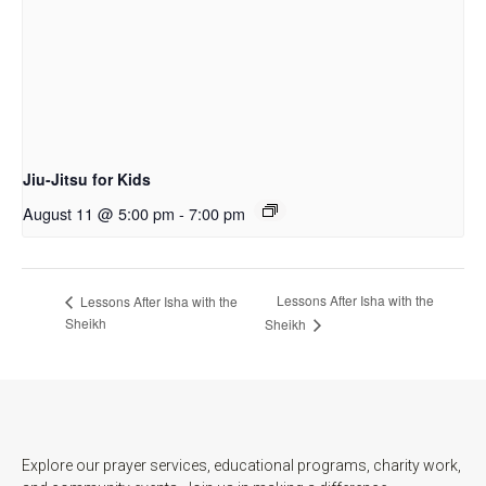
Jiu-Jitsu for Kids
August 11 @ 5:00 pm
-
7:00 pm
Lessons After Isha with the
Lessons After Isha with the
Sheikh
Sheikh
Explore our prayer services, educational programs, charity work,