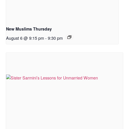
New Muslims Thursday
August 6 @ 9:15 pm
-
9:30 pm