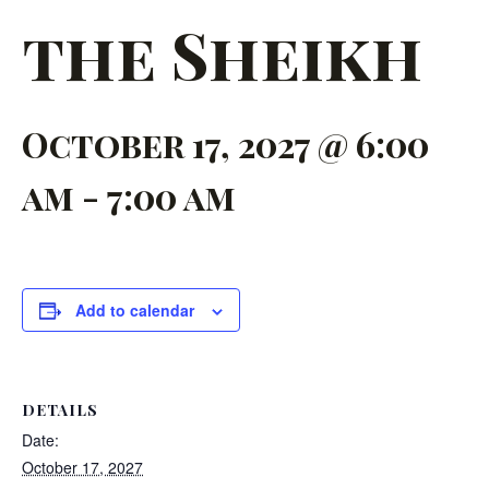
the Sheikh
October 17, 2027 @ 6:00
am
-
7:00 am
Add to calendar
DETAILS
Date:
October 17, 2027