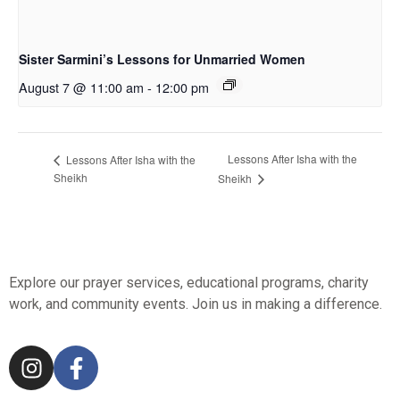
Sister Sarmini’s Lessons for Unmarried Women
August 7 @ 11:00 am
-
12:00 pm
Lessons After Isha with the
Lessons After Isha with the
Sheikh
Sheikh
Explore our prayer services, educational programs, charity
work, and community events. Join us in making a difference.