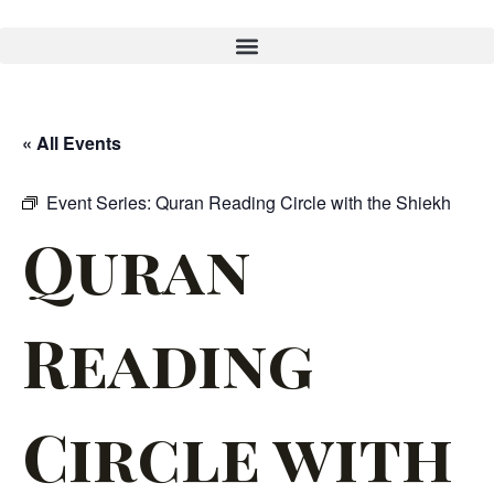
« All Events
Event Series:
Quran Reading Circle with the Shiekh
Quran
Reading
Circle with