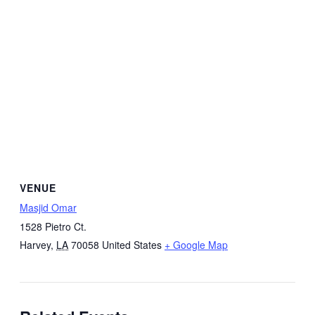
VENUE
Masjid Omar
1528 Pietro Ct.
Harvey
,
LA
70058
United States
+ Google Map