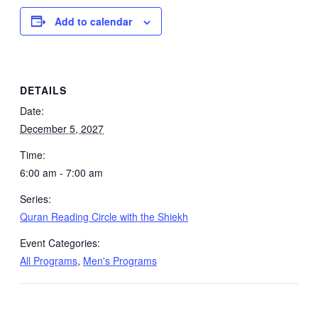
Add to calendar
DETAILS
Date:
December 5, 2027
Time:
6:00 am - 7:00 am
Series:
Quran Reading Circle with the Shiekh
Event Categories:
All Programs
,
Men's Programs