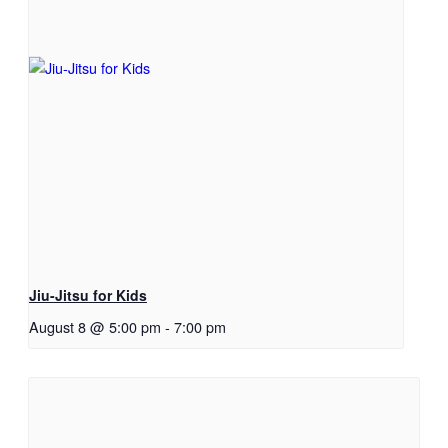
Jiu-Jitsu for Kids
August 8 @ 5:00 pm
-
7:00 pm