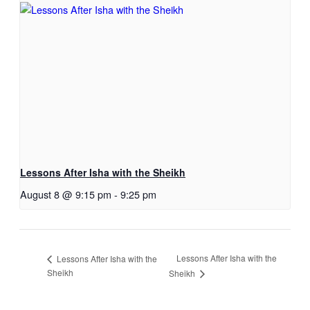
Lessons After Isha with the Sheikh
August 8 @ 9:15 pm
-
9:25 pm
Lessons After Isha with the
Lessons After Isha with the
Sheikh
Sheikh