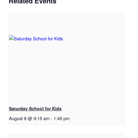
Related Events
Saturday School for Kids
August 8 @ 9:15 am
-
1:45 pm