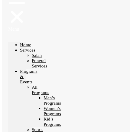
Menu
Home
Services
Salah
Funeral
Services
Programs
&
Events
All
Programs
Men’s
Programs
Women’s
Programs
Kid’s
Programs
Sports