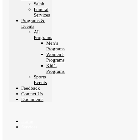
Salah
Funeral
Services
Programs &
Events
All
Programs
Men’s
Programs
Women’s
Programs
Kid’s
Programs
Sports
Events
Feedback
Contact Us
Documents
Home
Services