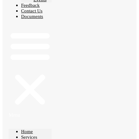
Feedback
Contact Us
Documents
Menu
Home
Services