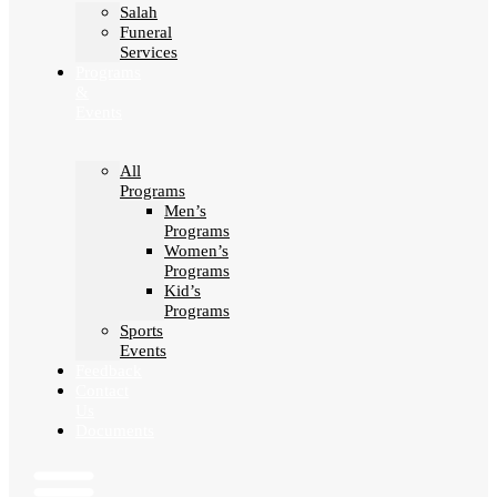
Salah
Funeral
Services
Programs
&
Events
All
Programs
Men’s
Programs
Women’s
Programs
Kid’s
Programs
Sports
Events
Feedback
Contact
Us
Documents