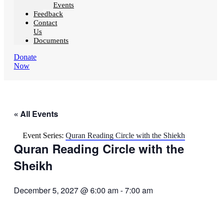
Events
Feedback
Contact
Us
Documents
Donate
Now
« All Events
Event Series:
Quran Reading Circle with the Shiekh
Quran Reading Circle with the
Sheikh
December 5, 2027 @ 6:00 am
-
7:00 am