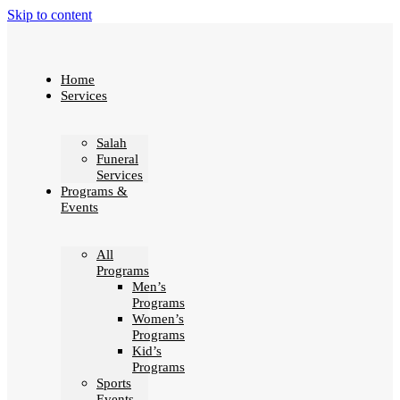
Skip to content
Home
Services
Salah
Funeral
Services
Programs &
Events
All
Programs
Men’s
Programs
Women’s
Programs
Kid’s
Programs
Sports
Events