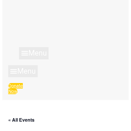
Menu
Menu
Donate
Now
« All Events