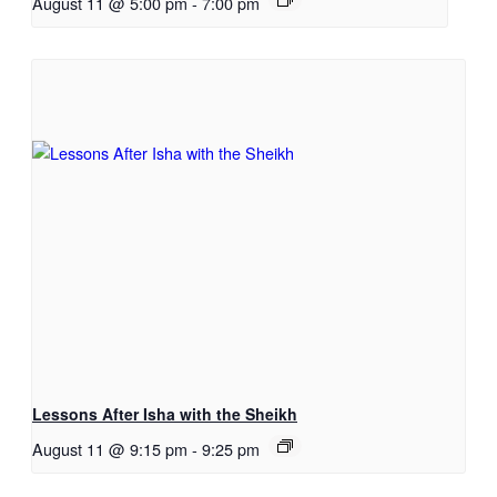
August 11 @ 5:00 pm
-
7:00 pm
Lessons After Isha with the Sheikh
August 11 @ 9:15 pm
-
9:25 pm