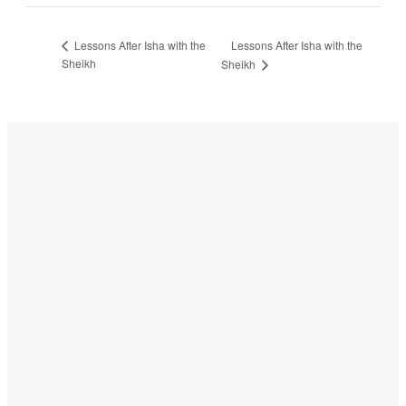
Lessons After Isha with the
Lessons After Isha with the
Sheikh
Sheikh