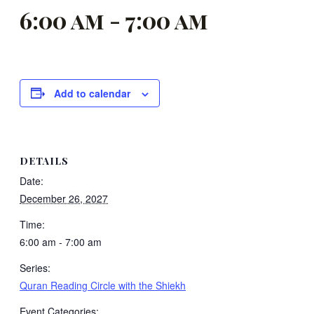
6:00 am
-
7:00 am
Add to calendar
DETAILS
Date:
December 26, 2027
Time:
6:00 am - 7:00 am
Series:
Quran Reading Circle with the Shiekh
Event Categories: