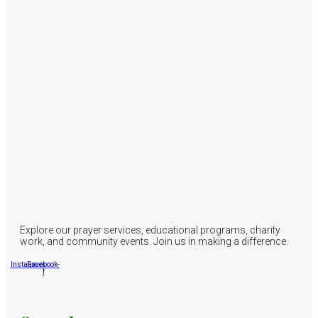
Explore our prayer services, educational programs, charity
work, and community events. Join us in making a difference.
Instagram
Facebook-
f