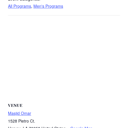
All Programs
,
Men's Programs
VENUE
Masjid Omar
1528 Pietro Ct.