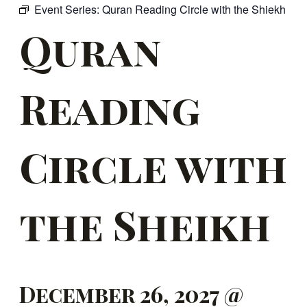
Event Series:
Quran Reading Circle with the Shiekh
Quran
Reading
Circle with
the Sheikh
December 26, 2027 @