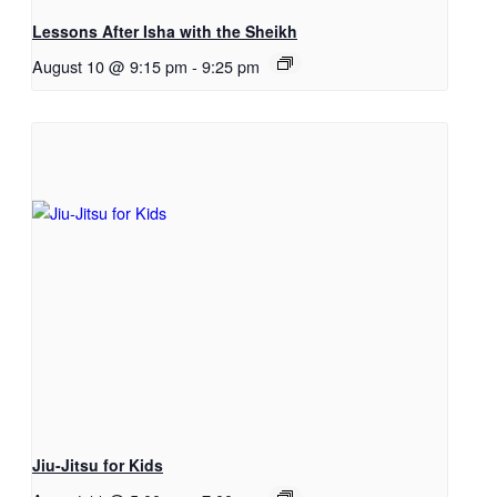
Lessons After Isha with the Sheikh
August 10 @ 9:15 pm
-
9:25 pm
Jiu-Jitsu for Kids