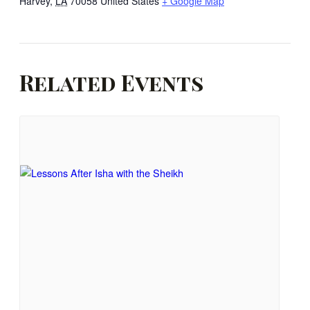
Harvey
,
LA
70058
United States
+ Google Map
Related Events