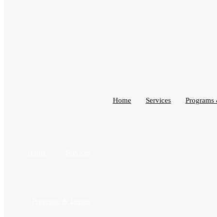
Home
Services
Programs 
Home
Services
Programs & Events