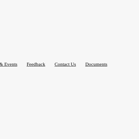
& Events
Feedback
Contact Us
Documents