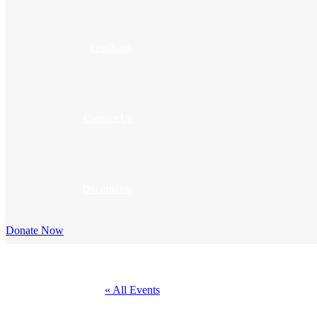
Feedback
Contact Us
Documents
Donate Now
« All Events