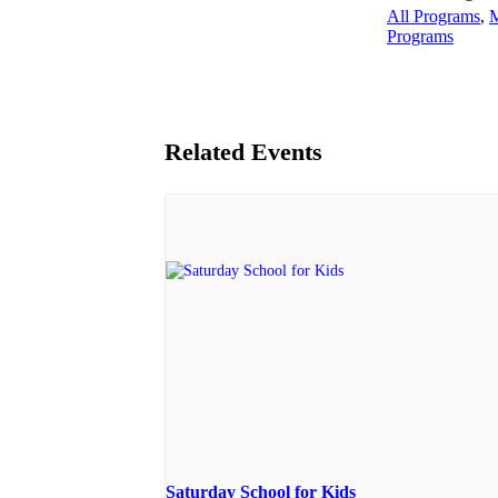
All Programs
,
M
Programs
Related Events
Saturday School for Kids