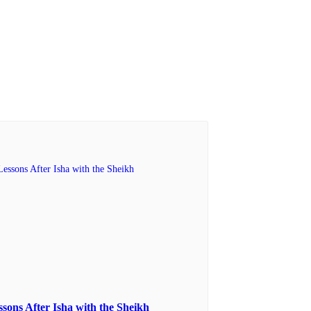
ssons After Isha with the Sheikh