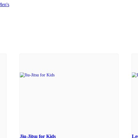
en's
Jiu-Jitsu for Kids
Le