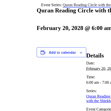
Event Series:
Quran Reading Circle with the
Quran Reading Circle with t
February 20, 2028 @ 6:00 a
Add to calendar
Details
Date:
February 20, 2
Time:
6:00 am - 7:00
Series:
Quran Reading 
with the Shiekh
Event Categorie