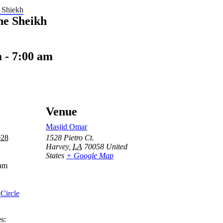
 Shiekh
he Sheikh
m
-
7:00 am
Venue
Masjid Omar
028
1528 Pietro Ct.
Harvey
,
LA
70058
United
States
+ Google Map
 am
Circle
s: