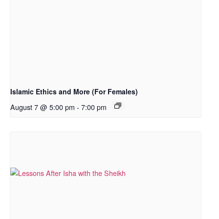
Islamic Ethics and More (For Females)
August 7 @ 5:00 pm
-
7:00 pm