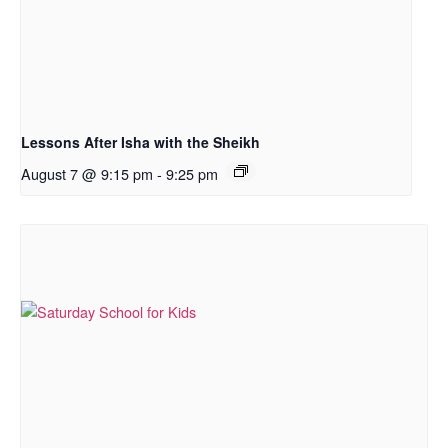
Lessons After Isha with the Sheikh
August 7 @ 9:15 pm
-
9:25 pm