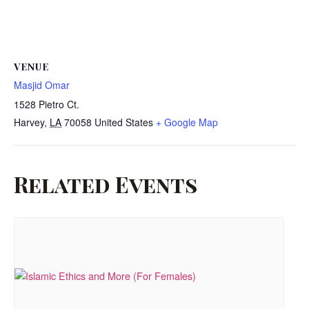
VENUE
Masjid Omar
1528 Pietro Ct.
Harvey
,
LA
70058
United States
+ Google Map
Related Events