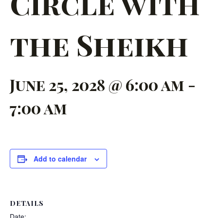
Circle with
the Sheikh
June 25, 2028 @ 6:00 am
-
7:00 am
Add to calendar
DETAILS
Date: