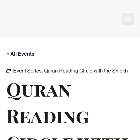
Programs & Events
« All Events
Event Series:
Quran Reading Circle with the Shiekh
Quran
Reading