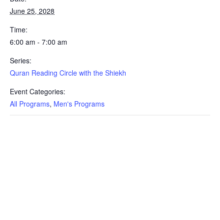
June 25, 2028
Time:
6:00 am - 7:00 am
Series:
Quran Reading Circle with the Shiekh
Event Categories:
All Programs
,
Men's Programs