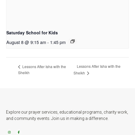
Saturday School for Kids
August 8 @ 9:15 am
-
1:45 pm
Lessons After Isha with the
Lessons After Isha with the
Sheikh
Sheikh
Explore our prayer services, educational programs, charity work,
and community events. Join us in making a difference.