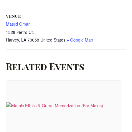
VENUE
Masjid Omar
1528 Pietro Ct.
Harvey
,
LA
70058
United States
+ Google Map
Related Events