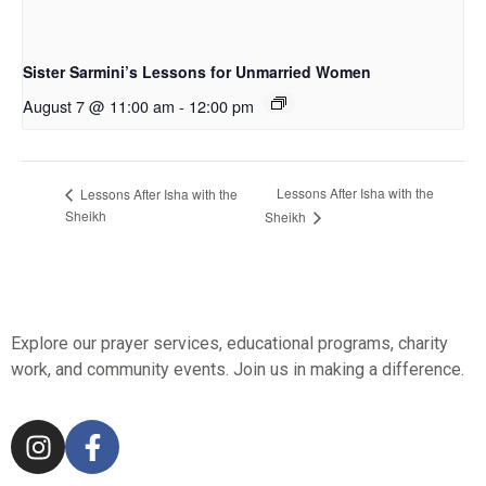
Sister Sarmini’s Lessons for Unmarried Women
August 7 @ 11:00 am
-
12:00 pm
Lessons After Isha with the
Lessons After Isha with the
Sheikh
Sheikh
Explore our prayer services, educational programs, charity
work, and community events. Join us in making a difference.