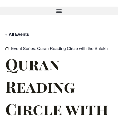
« All Events
Event Series:
Quran Reading Circle with the Shiekh
Quran
Reading
Circle with