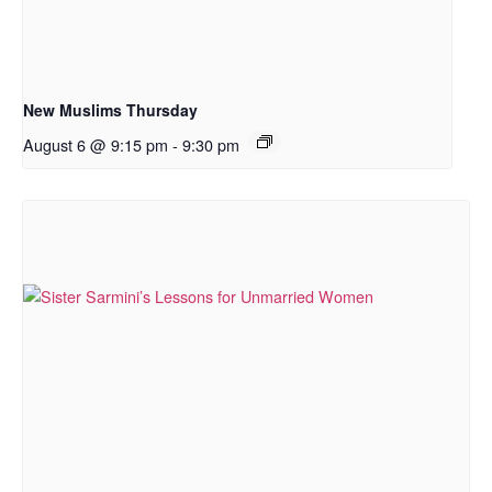
New Muslims Thursday
August 6 @ 9:15 pm
-
9:30 pm