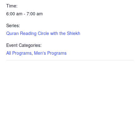
Time:
6:00 am - 7:00 am
Series:
Quran Reading Circle with the Shiekh
Event Categories:
All Programs
,
Men's Programs