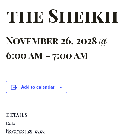
the Sheikh
November 26, 2028 @
6:00 am
-
7:00 am
Add to calendar
DETAILS
Date:
November 26, 2028