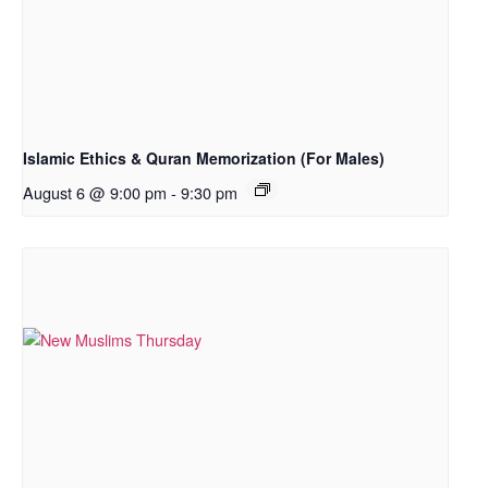
Islamic Ethics & Quran Memorization (For Males)
August 6 @ 9:00 pm
-
9:30 pm