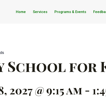
Home
Services
Programs & Events
Feedba
ids
y School for 
 2027 @ 9:15 am
-
1: