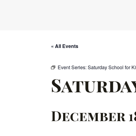
« All Events
Event Series:
Saturday School for K
Saturda
December 18,