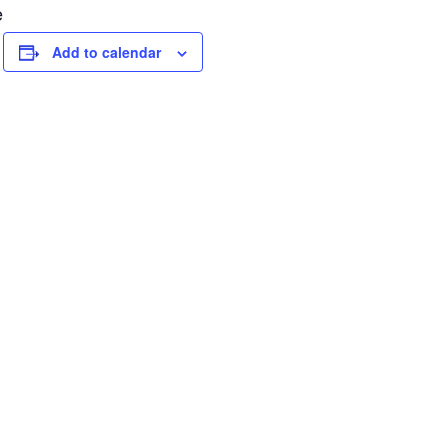
e
Add to calendar