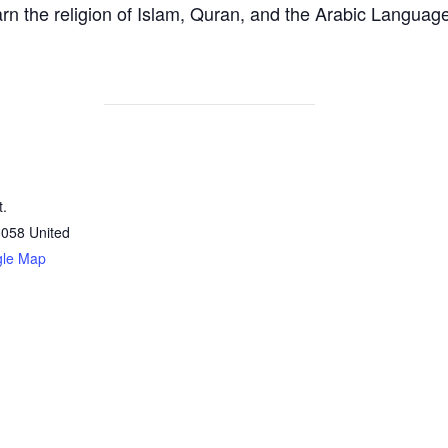
arn the religion of Islam, Quran, and the Arabic Languag
t.
0058
United
gle Map