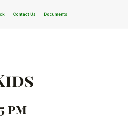
ck
Contact Us
Documents
Kids
45 pm