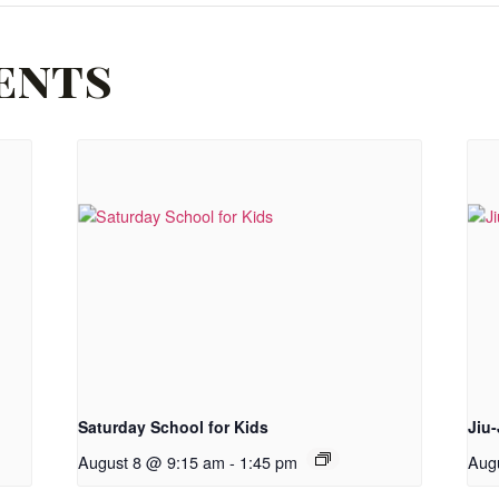
ents
Saturday School for Kids
Jiu-
August 8 @ 9:15 am
-
1:45 pm
Aug