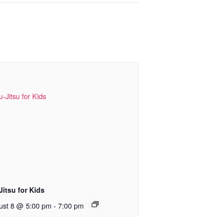
Jitsu for Kids
ust 8 @ 5:00 pm
-
7:00 pm