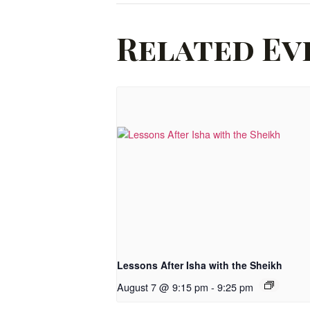
Related Ev
Lessons After Isha with the Sheikh
August 7 @ 9:15 pm
-
9:25 pm