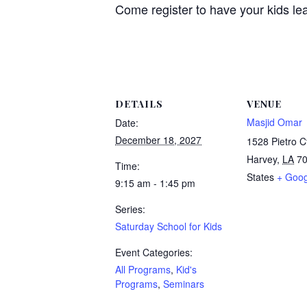
Come register to have your kids le
DETAILS
VENUE
Masjid Omar
Date:
December 18, 2027
1528 Pietro C
Harvey
,
LA
7
Time:
States
+ Goo
9:15 am - 1:45 pm
Series:
Saturday School for Kids
Event Categories:
All Programs
,
Kid's
Programs
,
Seminars