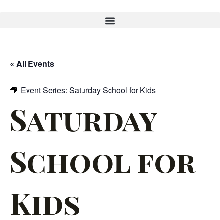
« All Events
Event Series:
Saturday School for Kids
Saturday
School for
Kids