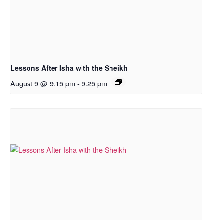
Lessons After Isha with the Sheikh
August 9 @ 9:15 pm
-
9:25 pm