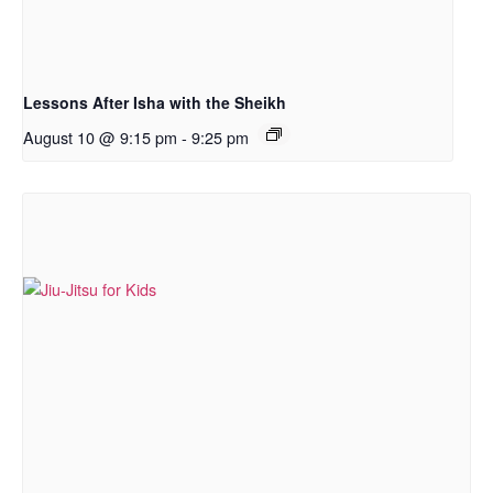
Lessons After Isha with the Sheikh
August 10 @ 9:15 pm
-
9:25 pm