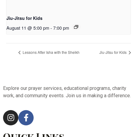
Jiu-Jitsu for Kids
August 11 @ 5:00 pm
-
7:00 pm
Lessons After Isha with the Sheikh
Jiu-Jitsu for Kids
Explore our prayer services, educational programs, charity
work, and community events. Join us in making a difference.
Quick Links