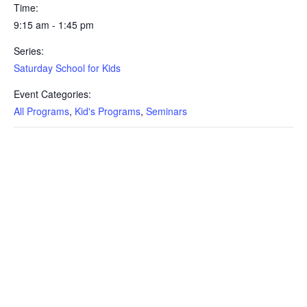
Time:
9:15 am - 1:45 pm
Series:
Saturday School for Kids
Event Categories:
All Programs
,
Kid's Programs
,
Seminars