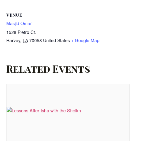
VENUE
Masjid Omar
1528 Pietro Ct.
Harvey
,
LA
70058
United States
+ Google Map
Related Events