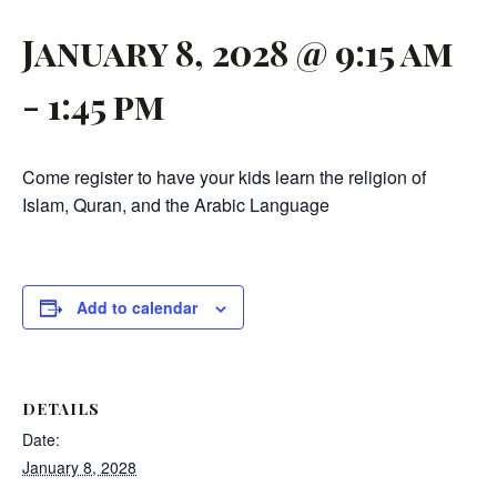
January 8, 2028 @ 9:15 am
-
1:45 pm
Come register to have your kids learn the religion of
Islam, Quran, and the Arabic Language
Add to calendar
DETAILS
Date:
January 8, 2028