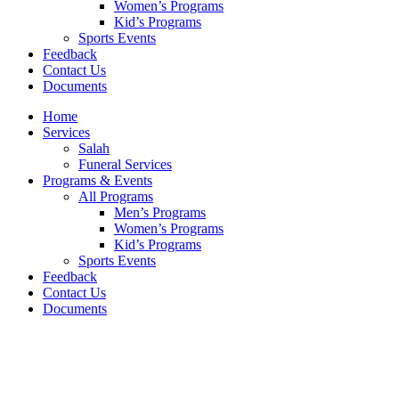
Women’s Programs
Kid’s Programs
Sports Events
Feedback
Contact Us
Documents
Home
Services
Salah
Funeral Services
Programs & Events
All Programs
Men’s Programs
Women’s Programs
Kid’s Programs
Sports Events
Feedback
Contact Us
Documents