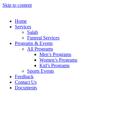
Skip to content
Home
Services
Salah
Funeral Services
Programs & Events
All Programs
Men’s Programs
Women’s Programs
Kid’s Programs
Sports Events
Feedback
Contact Us
Documents