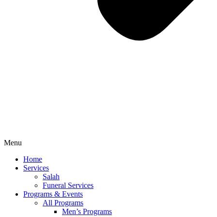
Menu
Home
Services
Salah
Funeral Services
Programs & Events
All Programs
Men’s Programs