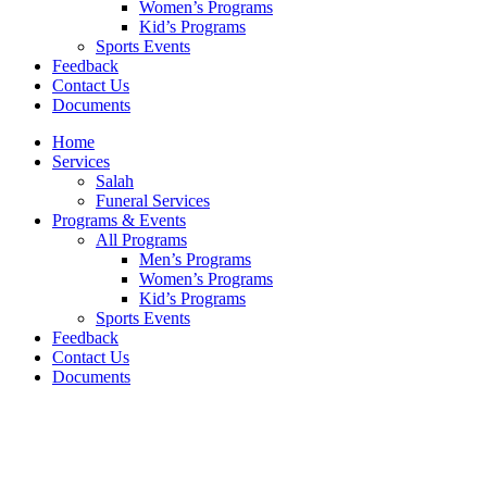
Women’s Programs
Kid’s Programs
Sports Events
Feedback
Contact Us
Documents
Home
Services
Salah
Funeral Services
Programs & Events
All Programs
Men’s Programs
Women’s Programs
Kid’s Programs
Sports Events
Feedback
Contact Us
Documents