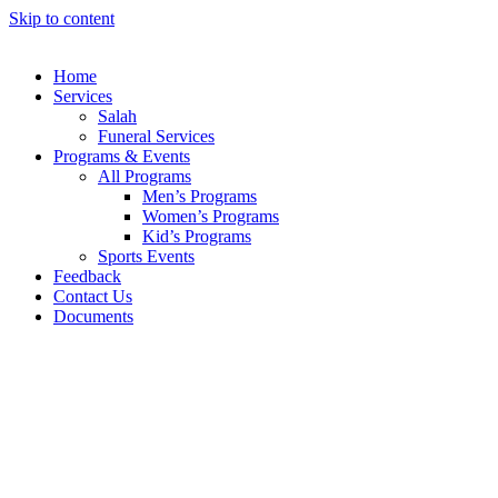
Skip to content
Home
Services
Salah
Funeral Services
Programs & Events
All Programs
Men’s Programs
Women’s Programs
Kid’s Programs
Sports Events
Feedback
Contact Us
Documents