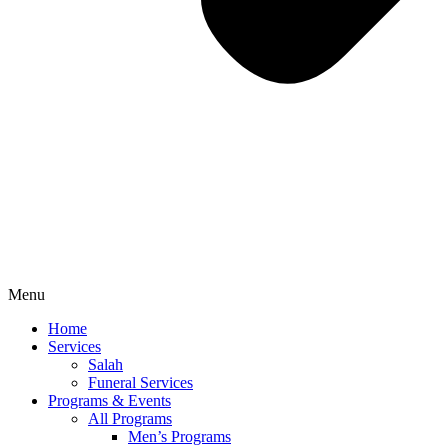
Menu
Home
Services
Salah
Funeral Services
Programs & Events
All Programs
Men’s Programs