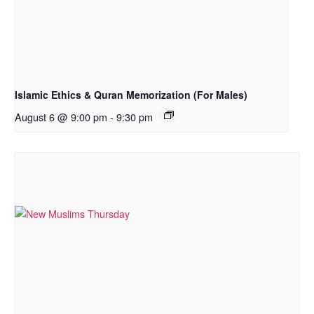
Islamic Ethics & Quran Memorization (For Males)
August 6 @ 9:00 pm
-
9:30 pm