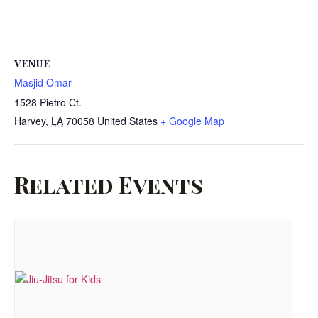
VENUE
Masjid Omar
1528 Pietro Ct.
Harvey
,
LA
70058
United States
+ Google Map
Related Events