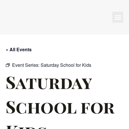
Programs & Events
« All Events
Event Series:
Saturday School for Kids
Saturday
School for