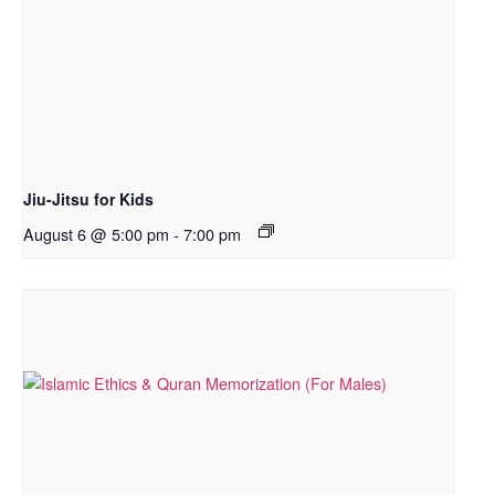
Jiu-Jitsu for Kids
August 6 @ 5:00 pm
-
7:00 pm