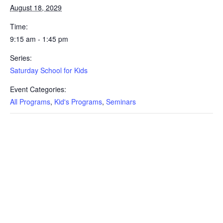
August 18, 2029
Time:
9:15 am - 1:45 pm
Series:
Saturday School for Kids
Event Categories:
All Programs
,
Kid's Programs
,
Seminars