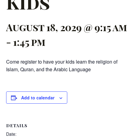
Kids
August 18, 2029 @ 9:15 am
-
1:45 pm
Come register to have your kids learn the religion of
Islam, Quran, and the Arabic Language
Add to calendar
DETAILS
Date: