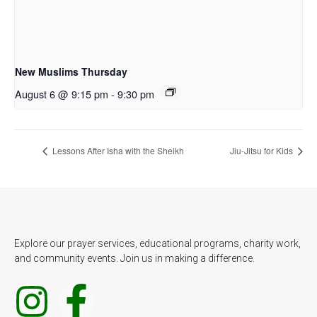
New Muslims Thursday
August 6 @ 9:15 pm
-
9:30 pm
Lessons After Isha with the Sheikh
Jiu-Jitsu for Kids
Explore our prayer services, educational programs, charity work,
and community events. Join us in making a difference.