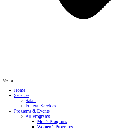
Menu
Home
Services
Salah
Funeral Services
Programs & Events
All Programs
Men’s Programs
Women’s Programs