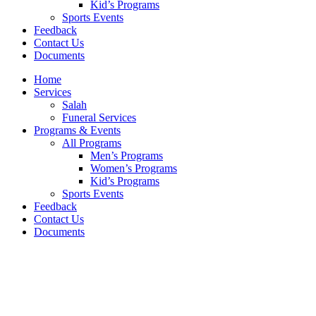
Kid’s Programs
Sports Events
Feedback
Contact Us
Documents
Home
Services
Salah
Funeral Services
Programs & Events
All Programs
Men’s Programs
Women’s Programs
Kid’s Programs
Sports Events
Feedback
Contact Us
Documents