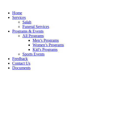
Skip
to
Home
content
Services
Salah
Funeral Services
Programs & Events
All Programs
Men’s Programs
Women’s Programs
Kid’s Programs
Sports Events
Feedback
Contact Us
Documents