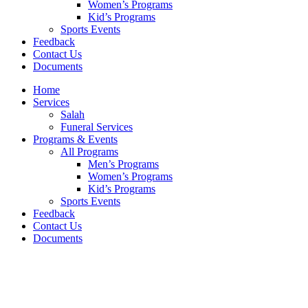
Women’s Programs
Kid’s Programs
Sports Events
Feedback
Contact Us
Documents
Home
Services
Salah
Funeral Services
Programs & Events
All Programs
Men’s Programs
Women’s Programs
Kid’s Programs
Sports Events
Feedback
Contact Us
Documents