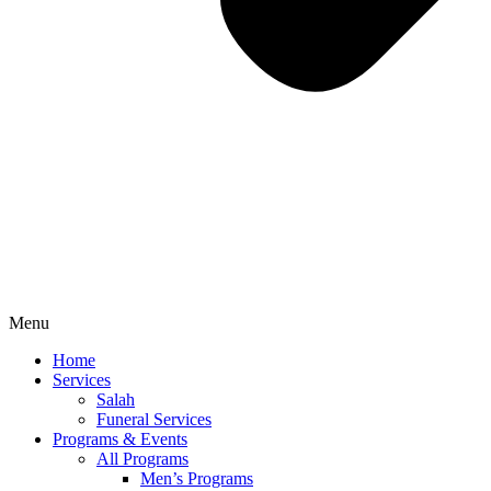
Menu
Home
Services
Salah
Funeral Services
Programs & Events
All Programs
Men’s Programs