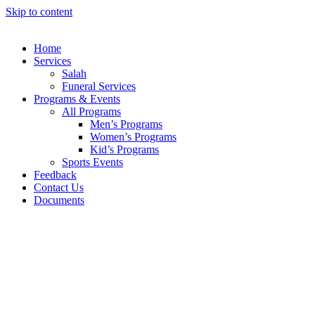
Skip to content
Home
Services
Salah
Funeral Services
Programs & Events
All Programs
Men’s Programs
Women’s Programs
Kid’s Programs
Sports Events
Feedback
Contact Us
Documents