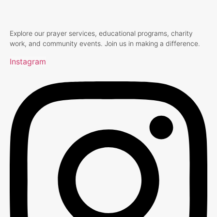
Explore our prayer services, educational programs, charity
work, and community events. Join us in making a difference.
Instagram