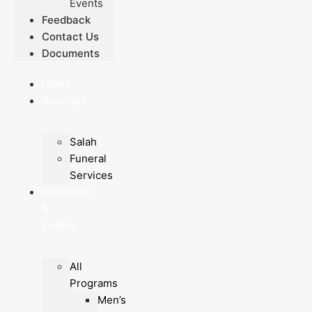
Events
Feedback
Contact Us
Documents
Home
Services
Salah
Funeral
Services
Programs
&
Events
All
Programs
Men’s