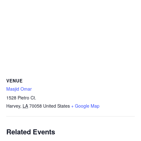
VENUE
Masjid Omar
1528 Pietro Ct.
Harvey
,
LA
70058
United States
+ Google Map
Related Events