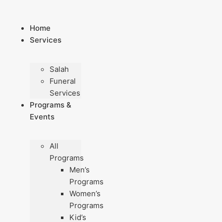
Skip
to
Home
content
Services
Salah
Funeral
Services
Programs &
Events
All
Programs
Men’s
Programs
Women’s
Programs
Kid’s