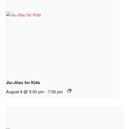
Jiu-Jitsu for Kids
August 8 @ 5:00 pm
-
7:00 pm