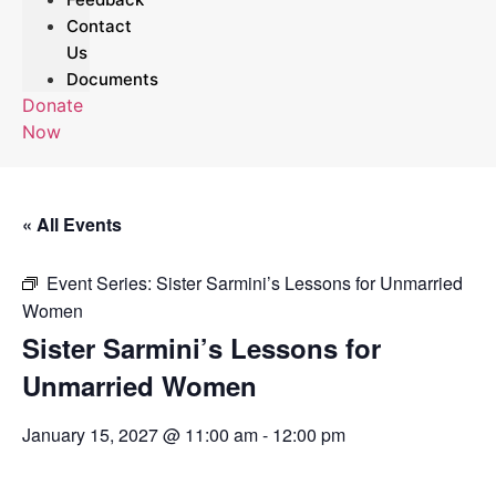
Contact
Us
Documents
Donate
Now
« All Events
Event Series:
Sister Sarmini’s Lessons for Unmarried
Women
Sister Sarmini’s Lessons for
Unmarried Women
January 15, 2027 @ 11:00 am
-
12:00 pm