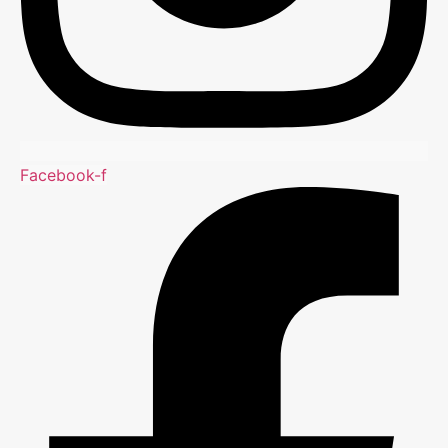
Facebook-f