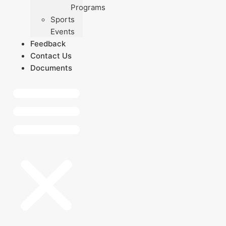
Programs
Sports
Events
Feedback
Contact Us
Documents