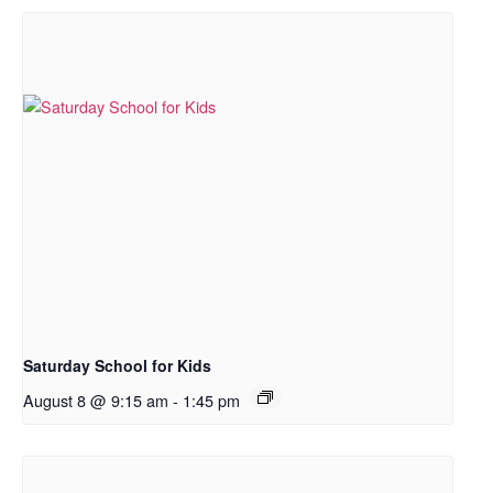
Saturday School for Kids
August 8 @ 9:15 am
-
1:45 pm