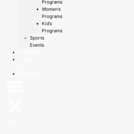
Programs
Women’s
Programs
Kid’s
Programs
Sports
Events
Feedback
Contact
Us
Documents
Menu