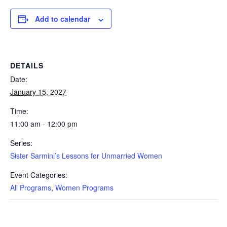
Add to calendar
DETAILS
Date:
January 15, 2027
Time:
11:00 am - 12:00 pm
Series:
Sister Sarmini’s Lessons for Unmarried Women
Event Categories:
All Programs
,
Women Programs