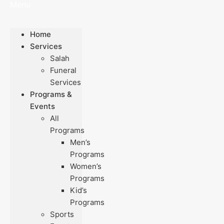
Menu
Home
Services
Salah
Funeral
Services
Programs &
Events
All
Programs
Men’s
Programs
Women’s
Programs
Kid’s
Programs
Sports