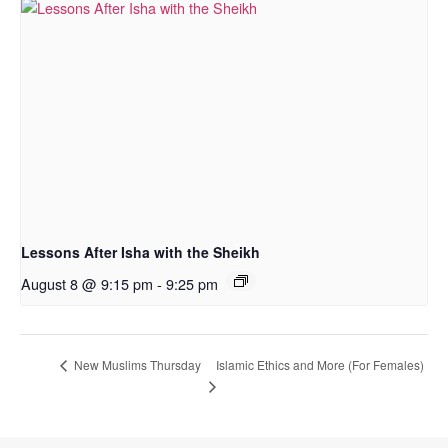
Lessons After Isha with the Sheikh
August 8 @ 9:15 pm
-
9:25 pm
Islamic Ethics and More (For Females)
New Muslims Thursday