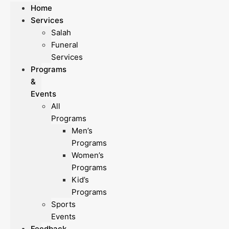
Home
Services
Salah
Funeral
Services
Programs
&
Events
All
Programs
Men’s
Programs
Women’s
Programs
Kid’s
Programs
Sports
Events
Feedback