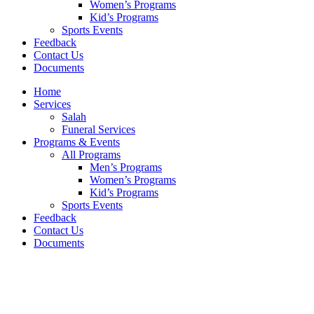
Women’s Programs
Kid’s Programs
Sports Events
Feedback
Contact Us
Documents
Home
Services
Salah
Funeral Services
Programs & Events
All Programs
Men’s Programs
Women’s Programs
Kid’s Programs
Sports Events
Feedback
Contact Us
Documents