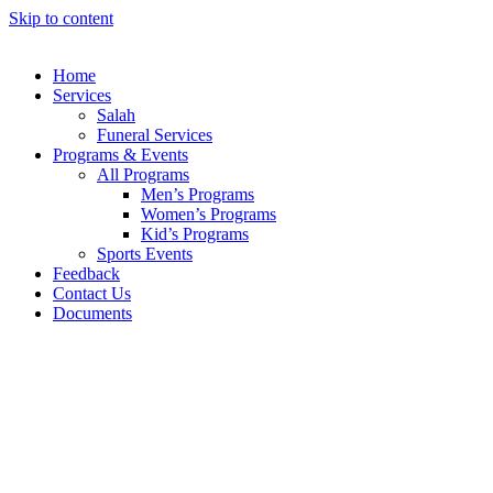
Skip to content
Home
Services
Salah
Funeral Services
Programs & Events
All Programs
Men’s Programs
Women’s Programs
Kid’s Programs
Sports Events
Feedback
Contact Us
Documents