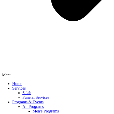
Menu
Home
Services
Salah
Funeral Services
Programs & Events
All Programs
Men’s Programs