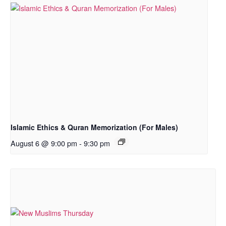
Islamic Ethics & Quran Memorization (For Males)
August 6 @ 9:00 pm
-
9:30 pm