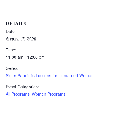
DETAILS
Date:
August 17, 2029
Time:
11:00 am - 12:00 pm
Series:
Sister Sarmini’s Lessons for Unmarried Women
Event Categories:
All Programs
,
Women Programs