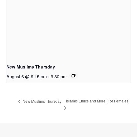
New Muslims Thursday
August 6 @ 9:15 pm
-
9:30 pm
Islamic Ethics and More (For Females)
New Muslims Thursday