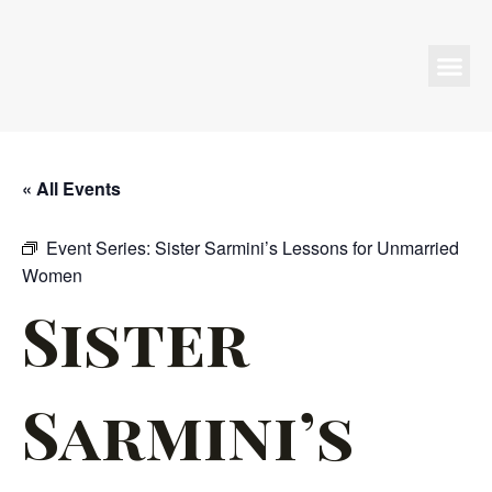
Programs & Events
« All Events
Event Series:
Sister Sarmini’s Lessons for Unmarried
Women
Sister
Sarmini’s