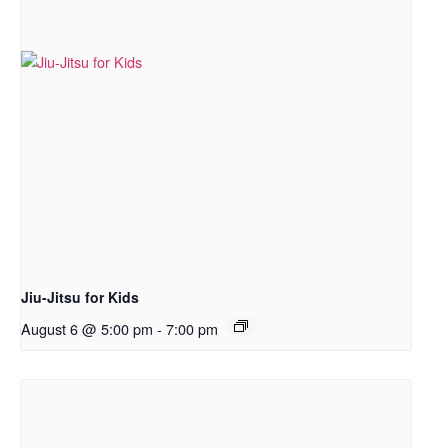
Jiu-Jitsu for Kids
August 6 @ 5:00 pm
-
7:00 pm