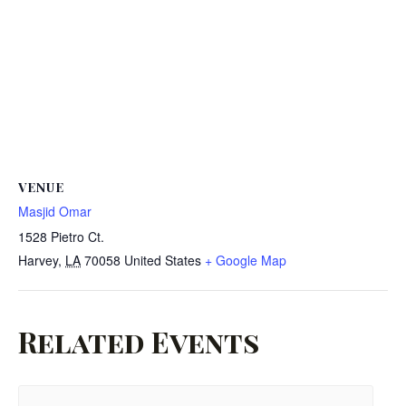
VENUE
Masjid Omar
1528 Pietro Ct.
Harvey
,
LA
70058
United States
+ Google Map
Related Events