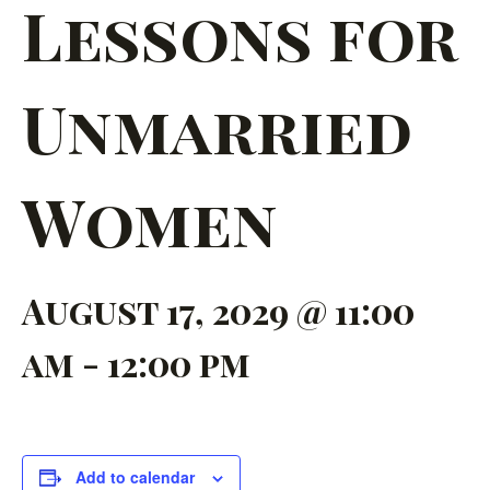
Lessons for
Unmarried
Women
August 17, 2029 @ 11:00
am
-
12:00 pm
Add to calendar