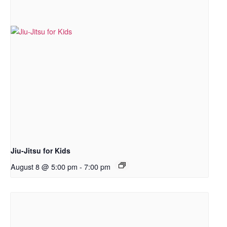
Jiu-Jitsu for Kids
August 8 @ 5:00 pm
-
7:00 pm