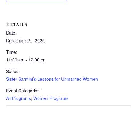
DETAILS
Date:
December 21, 2029
Time:
11:00 am - 12:00 pm
Series:
Sister Sarmini’s Lessons for Unmarried Women
Event Categories:
All Programs
,
Women Programs