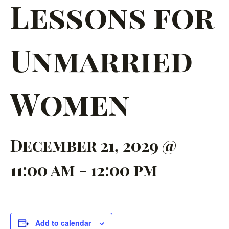
Lessons for
Unmarried
Women
December 21, 2029 @
11:00 am
-
12:00 pm
Add to calendar