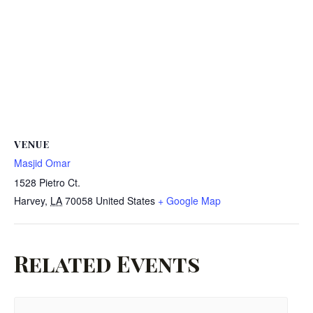
VENUE
Masjid Omar
1528 Pietro Ct.
Harvey
,
LA
70058
United States
+ Google Map
Related Events