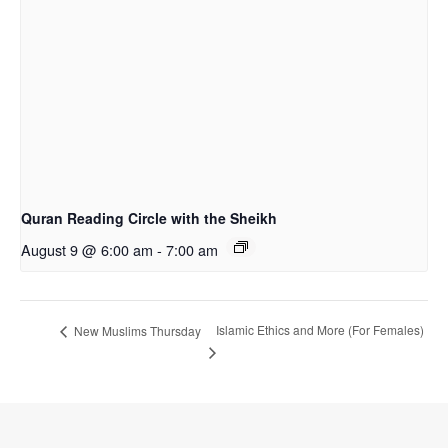
Quran Reading Circle with the Sheikh
August 9 @ 6:00 am
-
7:00 am
Islamic Ethics and More (For Females)
New Muslims Thursday