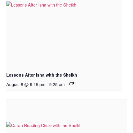
Lessons After Isha with the Sheikh
August 8 @ 9:15 pm
-
9:25 pm