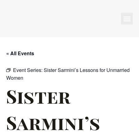
Programs & Events
« All Events
Event Series:
Sister Sarmini’s Lessons for Unmarried
Women
Sister
Sarmini’s