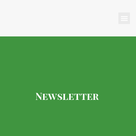
Programs & Events
Newsletter