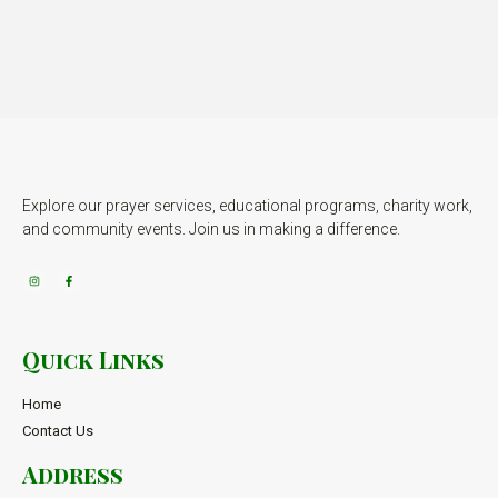
Explore our prayer services, educational programs, charity work,
and community events. Join us in making a difference.
Quick Links
Home
Contact Us
Address