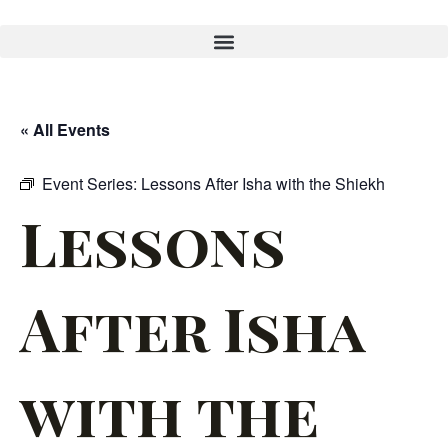
« All Events
Event Series:
Lessons After Isha with the Shiekh
Lessons
After Isha
with the