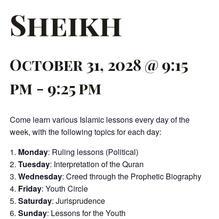
Sheikh
October 31, 2028 @ 9:15
pm
-
9:25 pm
Come learn various Islamic lessons every day of the
week, with the following topics for each day:
Monday
: Ruling lessons (Political)
Tuesday
: Interpretation of the Quran
Wednesday
: Creed through the Prophetic Biography
Friday
: Youth Circle
Saturday
: Jurisprudence
Sunday
: Lessons for the Youth