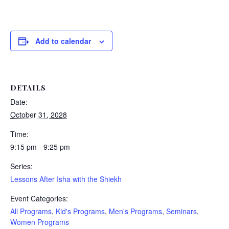
Add to calendar
DETAILS
Date:
October 31, 2028
Time:
9:15 pm - 9:25 pm
Series:
Lessons After Isha with the Shiekh
Event Categories:
All Programs
,
Kid's Programs
,
Men's Programs
,
Seminars
,
Women Programs