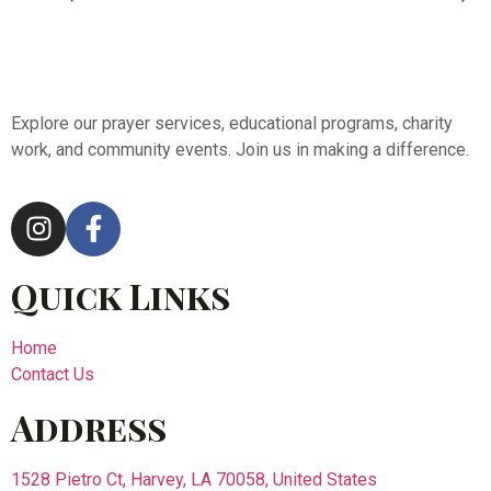
Explore our prayer services, educational programs, charity
work, and community events. Join us in making a difference.
Quick Links
Home
Contact Us
Address
1528 Pietro Ct, Harvey, LA 70058, United States