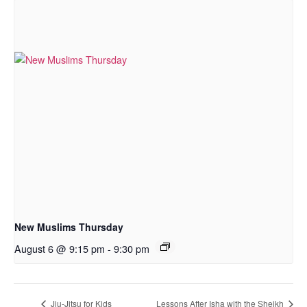
New Muslims Thursday
August 6 @ 9:15 pm
-
9:30 pm
Jiu-Jitsu for Kids
Lessons After Isha with the Sheikh