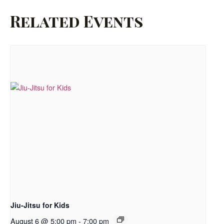
Related Events
Jiu-Jitsu for Kids
August 6 @ 5:00 pm
-
7:00 pm