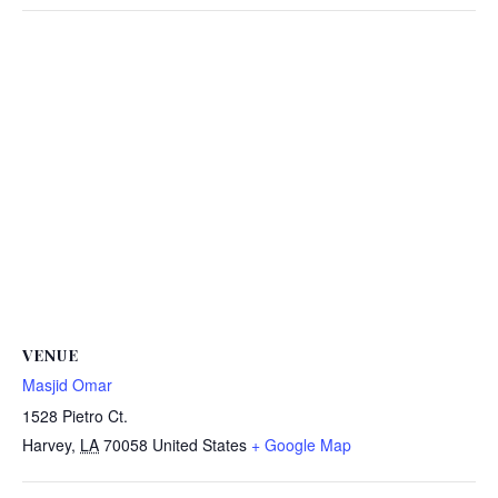
VENUE
Masjid Omar
1528 Pietro Ct.
Harvey
,
LA
70058
United States
+ Google Map