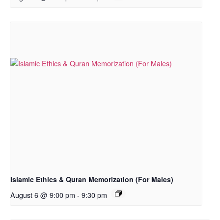
Islamic Ethics & Quran Memorization (For Males)
August 6 @ 9:00 pm
-
9:30 pm