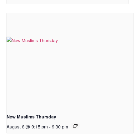
New Muslims Thursday
August 6 @ 9:15 pm
-
9:30 pm