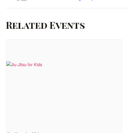
Related Events