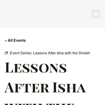
Programs & Events
« All Events
Event Series:
Lessons After Isha with the Shiekh
Lessons
After Isha