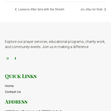
Lessons After Isha with the Sheikh
Jiu-Jitsu for Kids
Explore our prayer services, educational programs, charity work,
and community events. Join us in making a difference.
Quick Links
Home
Contact Us
Address