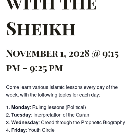
with the
Sheikh
November 1, 2028 @ 9:15
pm
-
9:25 pm
Come learn various Islamic lessons every day of the
week, with the following topics for each day:
Monday
: Ruling lessons (Political)
Tuesday
: Interpretation of the Quran
Wednesday
: Creed through the Prophetic Biography
Friday
: Youth Circle