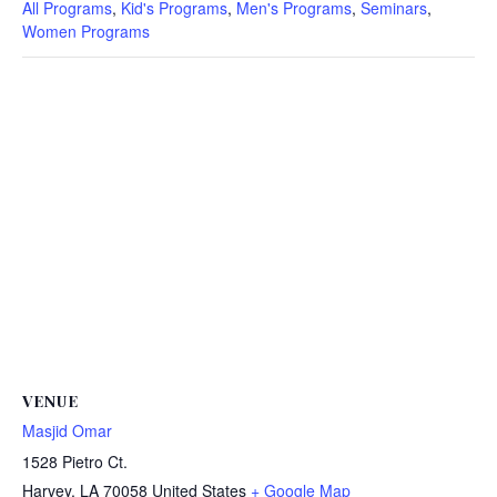
All Programs
,
Kid's Programs
,
Men's Programs
,
Seminars
,
Women Programs
VENUE
Masjid Omar
1528 Pietro Ct.
Harvey
,
LA
70058
United States
+ Google Map