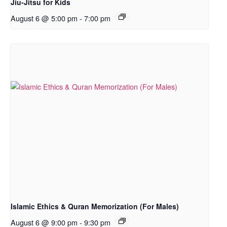
Jiu-Jitsu for Kids
August 6 @ 5:00 pm
-
7:00 pm
Islamic Ethics & Quran Memorization (For Males)
August 6 @ 9:00 pm
-
9:30 pm