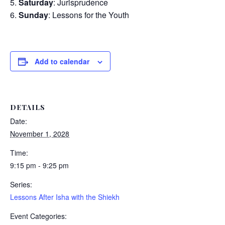
Saturday
: Jurisprudence
Sunday
: Lessons for the Youth
Add to calendar
DETAILS
Date:
November 1, 2028
Time:
9:15 pm - 9:25 pm
Series:
Lessons After Isha with the Shiekh
Event Categories: