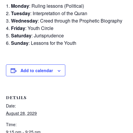
Monday
: Ruling lessons (Political)
Tuesday
: Interpretation of the Quran
Wednesday
: Creed through the Prophetic Biography
Friday
: Youth Circle
Saturday
: Jurisprudence
Sunday
: Lessons for the Youth
Add to calendar
DETAILS
Date:
August 28, 2029
Time:
9:15 pm - 9:25 pm