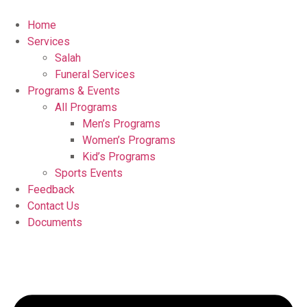
Home
Services
Salah
Funeral Services
Programs & Events
All Programs
Men’s Programs
Women’s Programs
Kid’s Programs
Sports Events
Feedback
Contact Us
Documents