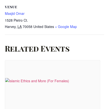
VENUE
Masjid Omar
1528 Pietro Ct.
Harvey
,
LA
70058
United States
+ Google Map
Related Events