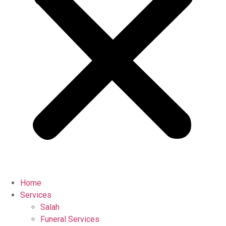
Home
Services
Salah
Funeral Services