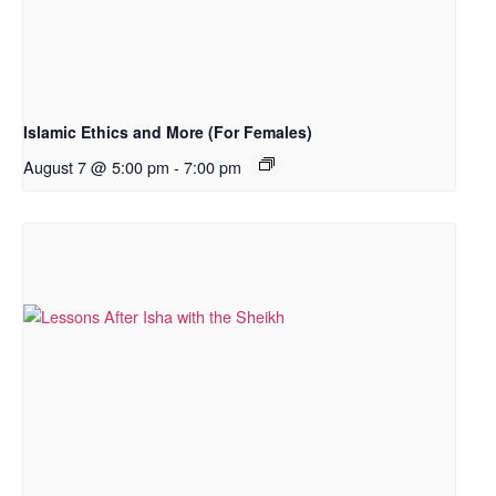
Islamic Ethics and More (For Females)
August 7 @ 5:00 pm
-
7:00 pm