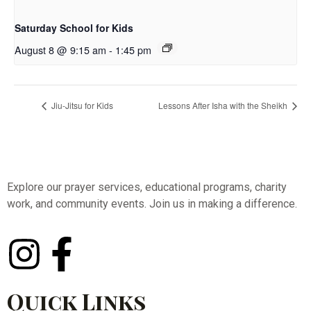
Saturday School for Kids
August 8 @ 9:15 am
-
1:45 pm
Jiu-Jitsu for Kids
Lessons After Isha with the Sheikh
Explore our prayer services, educational programs, charity
work, and community events. Join us in making a difference.
Quick Links