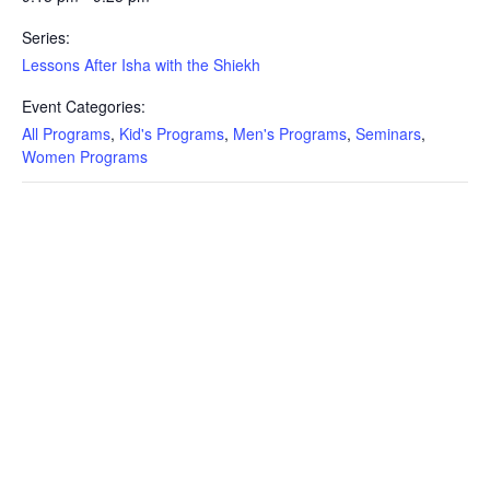
Series:
Lessons After Isha with the Shiekh
Event Categories:
All Programs
,
Kid's Programs
,
Men's Programs
,
Seminars
,
Women Programs