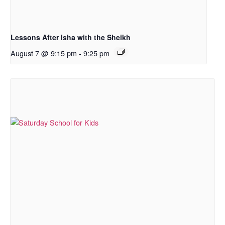
Lessons After Isha with the Sheikh
August 7 @ 9:15 pm
-
9:25 pm