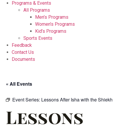
Programs & Events
All Programs
Men’s Programs
Women’s Programs
Kid’s Programs
Sports Events
Feedback
Contact Us
Documents
« All Events
Event Series:
Lessons After Isha with the Shiekh
Lessons