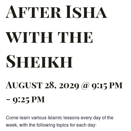
After Isha
with the
Sheikh
August 28, 2029 @ 9:15 pm
-
9:25 pm
Come learn various Islamic lessons every day of the
week, with the following topics for each day: