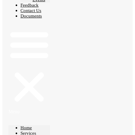
Feedback
Contact Us
Documents
Menu
Home
Services