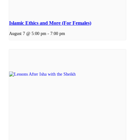
Islamic Ethics and More (For Females)
August 7 @ 5:00 pm
-
7:00 pm