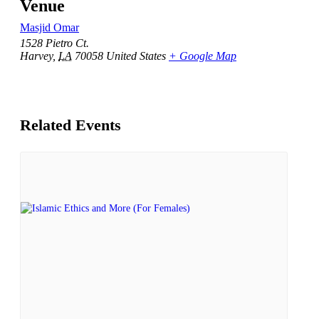
Venue
Masjid Omar
1528 Pietro Ct.
Harvey
,
LA
70058
United States
+ Google Map
Related Events