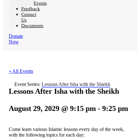
Events
Feedback
Contact
Us
Documents
Donate
Now
« All Events
Event Series:
Lessons After Isha with the Shiekh
Lessons After Isha with the Sheikh
August 29, 2029 @ 9:15 pm
-
9:25 pm
Come learn various Islamic lessons every day of the week,
with the following topics for each day: