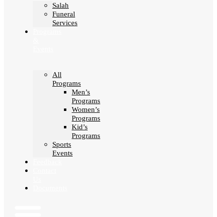
Salah
Funeral
Services
Programs
&
Events
All
Programs
Men’s
Programs
Women’s
Programs
Kid’s
Programs
Sports
Events
Feedback
Contact
Us
Documents