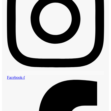
Facebook-f