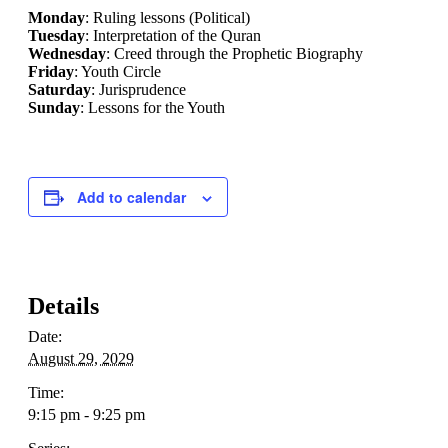
Monday
: Ruling lessons (Political)
Tuesday
: Interpretation of the Quran
Wednesday
: Creed through the Prophetic Biography
Friday
: Youth Circle
Saturday
: Jurisprudence
Sunday
: Lessons for the Youth
Add to calendar
Details
Date:
August 29, 2029
Time:
9:15 pm - 9:25 pm