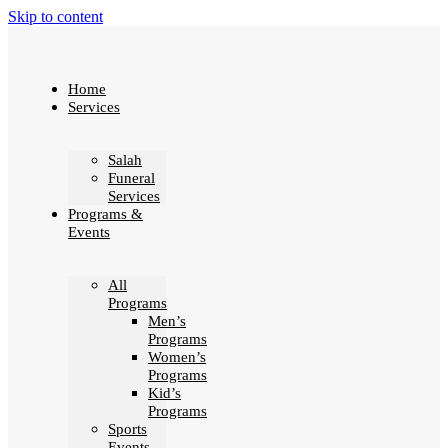
Skip to content
Home
Services
Salah
Funeral
Services
Programs &
Events
All
Programs
Men’s
Programs
Women’s
Programs
Kid’s
Programs
Sports
Events