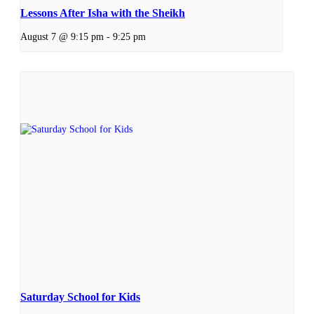
Lessons After Isha with the Sheikh
August 7 @ 9:15 pm
-
9:25 pm
Saturday School for Kids