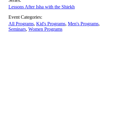
Series:
Lessons After Isha with the Shiekh
Event Categories:
All Programs
,
Kid's Programs
,
Men's Programs
,
Seminars
,
Women Programs