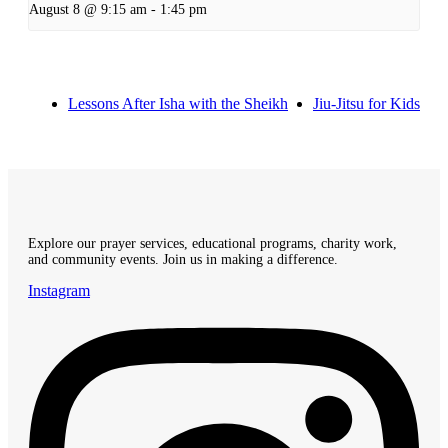
August 8 @ 9:15 am
-
1:45 pm
Lessons After Isha with the Sheikh
Jiu-Jitsu for Kids
Explore our prayer services, educational programs, charity work,
and community events. Join us in making a difference.
Instagram