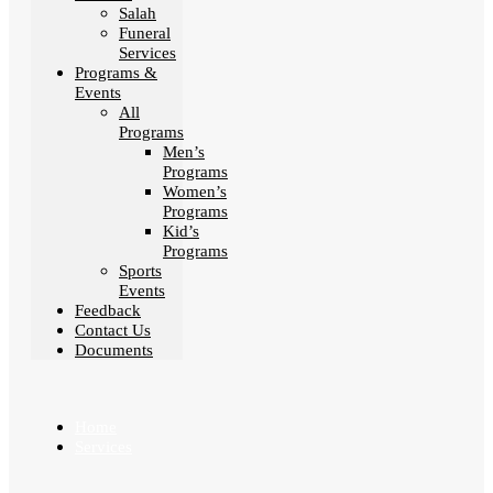
Salah
Funeral
Services
Programs &
Events
All
Programs
Men’s
Programs
Women’s
Programs
Kid’s
Programs
Sports
Events
Feedback
Contact Us
Documents
Home
Services