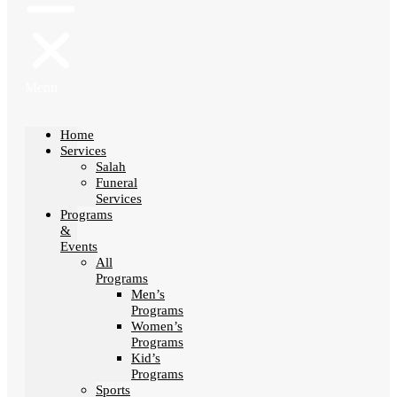
Menu
Home
Services
Salah
Funeral
Services
Programs
&
Events
All
Programs
Men’s
Programs
Women’s
Programs
Kid’s
Programs
Sports